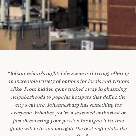
“
Johannesburg's nightclubs scene is thriving, offering
an incredible variety of options for locals and visitors
alike. From hidden gems tucked away in charming
neighborhoods to popular hotspots that define the
city's culture, Johannesburg has something for
everyone. Whether you're a seasoned enthusiast or
just discovering your passion for nightclubs, this
guide will help you navigate the best nightclubs the