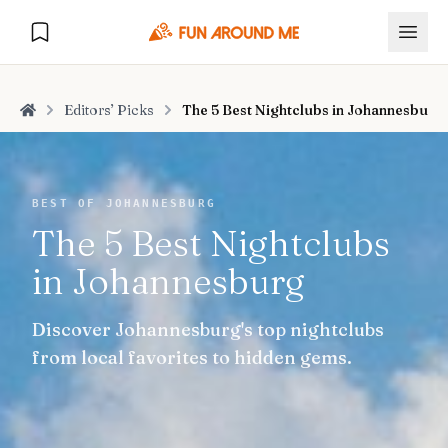
Editors’ Picks
The 5 Best Nightclubs in Johannesburg
Home
Explore
BEST OF JOHANNESBURG
The 5 Best Nightclubs
🏙️
DESTINATIONS
in Johannesburg
U.S. Cities
🏙️
🏞️
NATURE
Discover Johannesburg's top nightclubs
Europe Cities
🇪🇺
National Parks
🏞️
Road Trips
from local favorites to hidden gems.
NEW
India Cities
🇮🇳
🚗
GLOBAL JOURNEYS