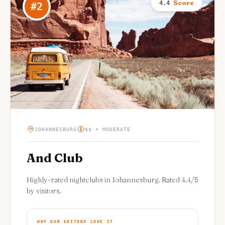
Score
4.4
#
2
JOHANNESBURG
$$ • MODERATE
And Club
Highly-rated nightclubs in Johannesburg. Rated 4.4/5
by visitors.
WHY OUR EDITORS LOVE IT