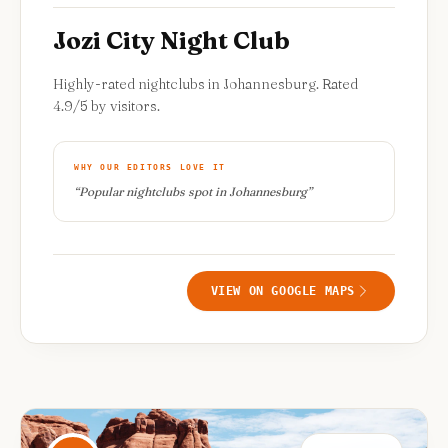
Jozi City Night Club
Highly-rated nightclubs in Johannesburg. Rated
4.9/5 by visitors.
WHY OUR EDITORS LOVE IT
“
Popular nightclubs spot in Johannesburg
”
VIEW ON GOOGLE MAPS