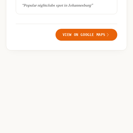
“
Popular nightclubs spot in Johannesburg
”
VIEW ON GOOGLE MAPS