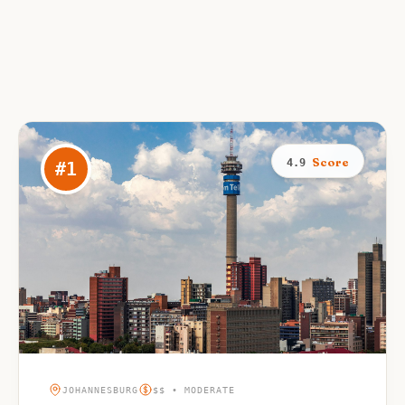
Score
4.9
#
1
JOHANNESBURG
$$ • MODERATE