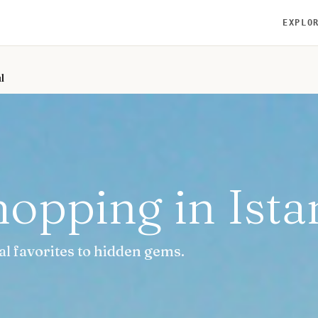
EXPLO
l
hopping in Ista
al favorites to hidden gems.