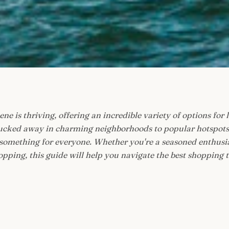
ne is thriving, offering an incredible variety of options for l
cked away in charming neighborhoods to popular hotspots th
 something for everyone. Whether you're a seasoned enthusia
pping, this guide will help you navigate the best shopping th