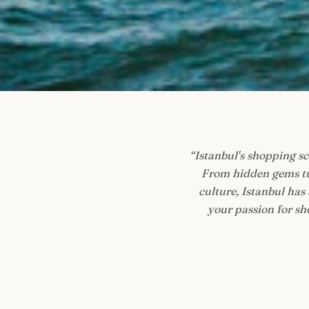
“
Istanbul's shopping sce
From hidden gems tu
culture, Istanbul has
your passion for sho