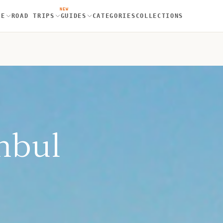
NEW
RE
ROAD TRIPS
GUIDES
CATEGORIES
COLLECTIONS
nbul