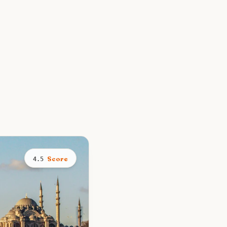
Score
4.5