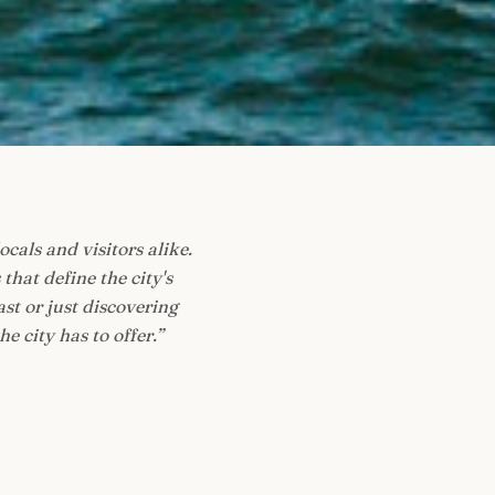
ocals and visitors alike.
at define the city's
st or just discovering
e city has to offer.
”