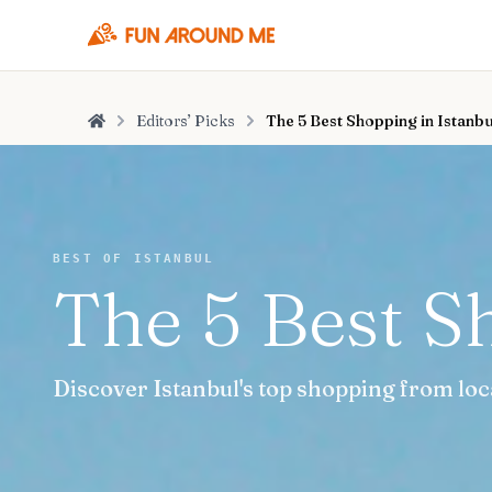
Editors’ Picks
The 5 Best Shopping in Istanbu
Home
BEST OF ISTANBUL
The 5 Best S
Discover Istanbul's top shopping from loc