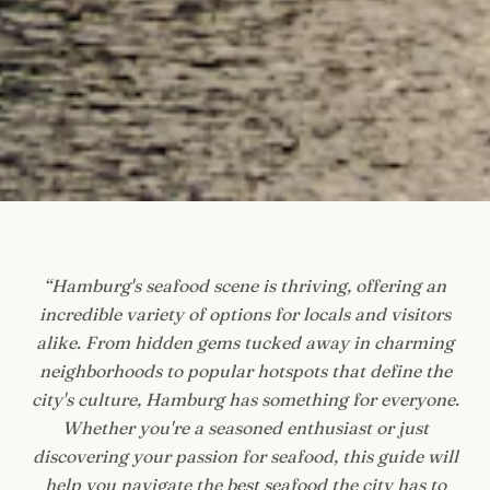
“
Hamburg's seafood scene is thriving, offering an
incredible variety of options for locals and visitors
alike. From hidden gems tucked away in charming
neighborhoods to popular hotspots that define the
city's culture, Hamburg has something for everyone.
Whether you're a seasoned enthusiast or just
discovering your passion for seafood, this guide will
help you navigate the best seafood the city has to