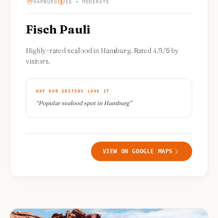
HAMBURG
$$ • MODERATE
Fisch Pauli
Highly-rated seafood in Hamburg. Rated 4.9/5 by
visitors.
WHY OUR EDITORS LOVE IT
“
Popular seafood spot in Hamburg
”
VIEW ON GOOGLE MAPS