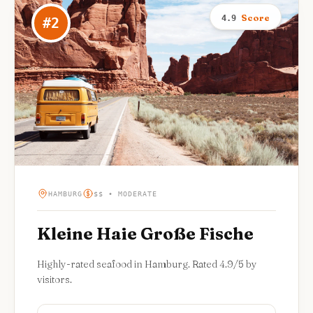
Score
4.9
#
2
HAMBURG
$$ • MODERATE
Kleine Haie Große Fische
Highly-rated seafood in Hamburg. Rated 4.9/5 by
visitors.