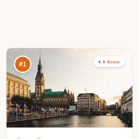
Score
4.9
#
1