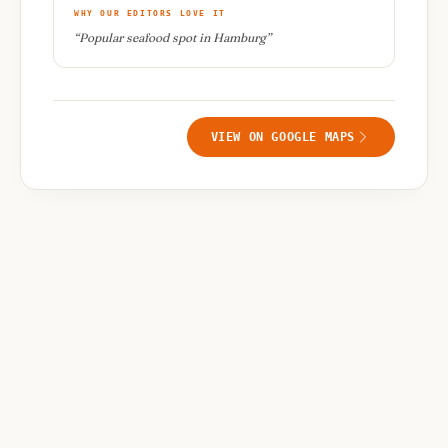
WHY OUR EDITORS LOVE IT
“
Popular seafood spot in Hamburg
”
VIEW ON GOOGLE MAPS