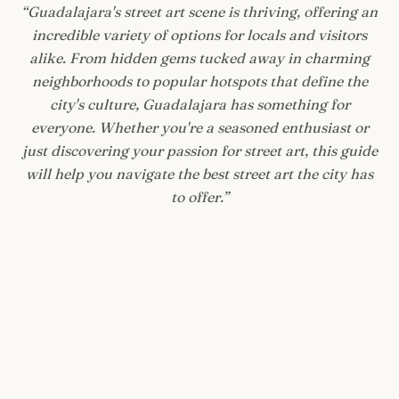
“
Guadalajara's street art scene is thriving, offering an
incredible variety of options for locals and visitors
alike. From hidden gems tucked away in charming
neighborhoods to popular hotspots that define the
city's culture, Guadalajara has something for
everyone. Whether you're a seasoned enthusiast or
just discovering your passion for street art, this guide
will help you navigate the best street art the city has
to offer.
”