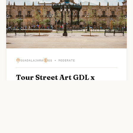
GUADALAJARA
$$ • MODERATE
Tour Street Art GDL x
karenmoramx
Highly-rated street art in Guadalajara. Rated 5/5 by
visitors.
WHY OUR EDITORS LOVE IT
“
Popular street art spot in Guadalajara
”