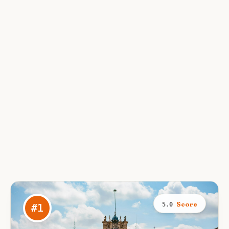
Score
5.0
#
1