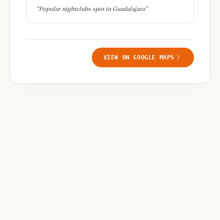
“
Popular nightclubs spot in Guadalajara
”
VIEW ON GOOGLE MAPS