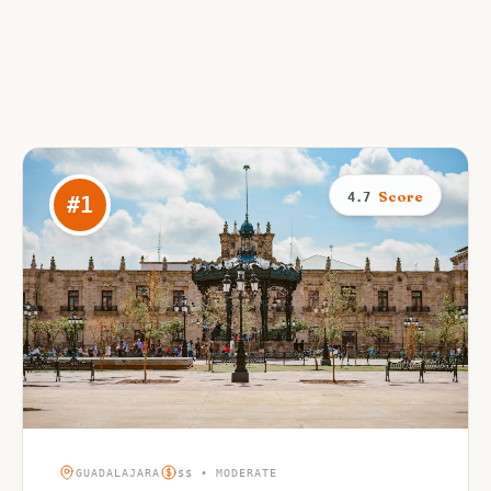
Score
4.7
#
1
GUADALAJARA
$$ • MODERATE