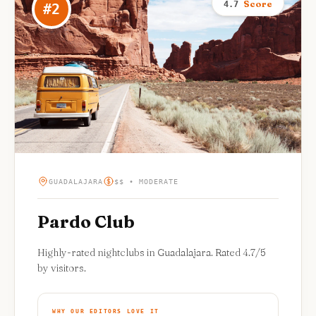
Score
4.7
#
2
GUADALAJARA
$$ • MODERATE
Pardo Club
Highly-rated nightclubs in Guadalajara. Rated 4.7/5
by visitors.
WHY OUR EDITORS LOVE IT