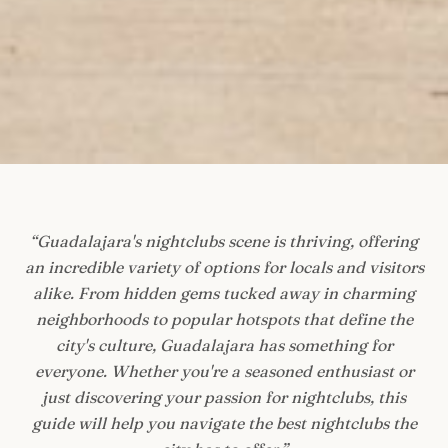
“
Guadalajara's nightclubs scene is thriving, offering
an incredible variety of options for locals and visitors
alike. From hidden gems tucked away in charming
neighborhoods to popular hotspots that define the
city's culture, Guadalajara has something for
everyone. Whether you're a seasoned enthusiast or
just discovering your passion for nightclubs, this
guide will help you navigate the best nightclubs the