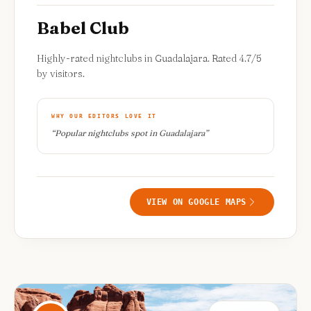
Babel Club
Highly-rated nightclubs in Guadalajara. Rated 4.7/5
by visitors.
WHY OUR EDITORS LOVE IT
“
Popular nightclubs spot in Guadalajara
”
VIEW ON GOOGLE MAPS