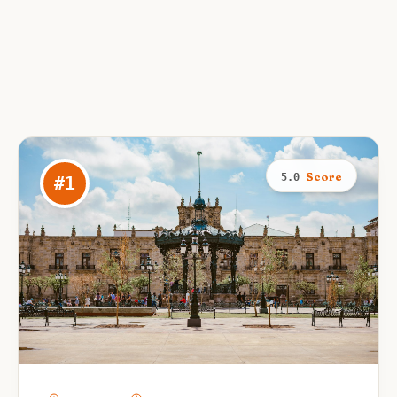
Score
5.0
#
1