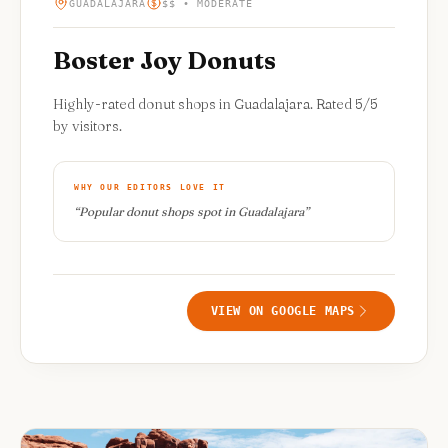
GUADALAJARA
$$ • MODERATE
Boster Joy Donuts
Highly-rated donut shops in Guadalajara. Rated 5/5
by visitors.
WHY OUR EDITORS LOVE IT
“
Popular donut shops spot in Guadalajara
”
VIEW ON GOOGLE MAPS