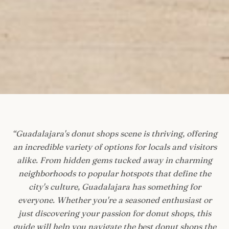
“
Guadalajara's donut shops scene is thriving, offering
an incredible variety of options for locals and visitors
alike. From hidden gems tucked away in charming
neighborhoods to popular hotspots that define the
city's culture, Guadalajara has something for
everyone. Whether you're a seasoned enthusiast or
just discovering your passion for donut shops, this
guide will help you navigate the best donut shops the