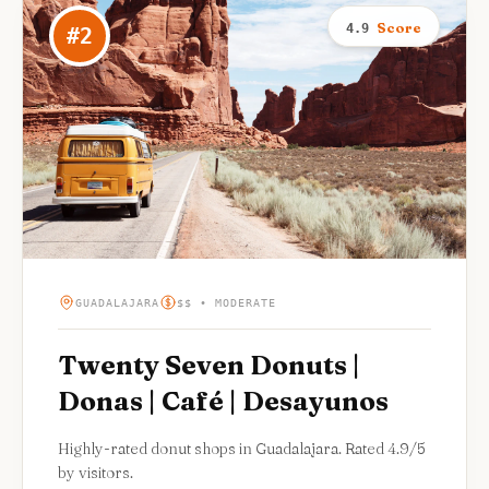
Score
4.9
#
2
GUADALAJARA
$$ • MODERATE
Twenty Seven Donuts |
Donas | Café | Desayunos
Highly-rated donut shops in Guadalajara. Rated 4.9/5
by visitors.