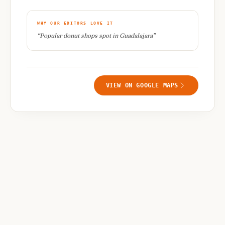
WHY OUR EDITORS LOVE IT
“
Popular donut shops spot in Guadalajara
”
VIEW ON GOOGLE MAPS