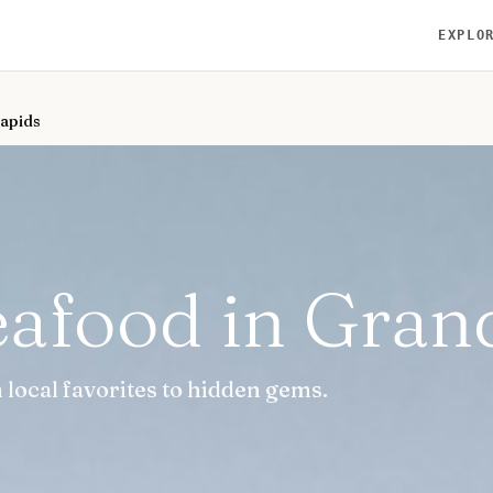
EXPLO
Rapids
eafood in Gran
local favorites to hidden gems.