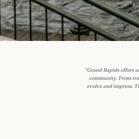
“
Grand Rapids offers an
community. From tradi
evolve and impress. Th