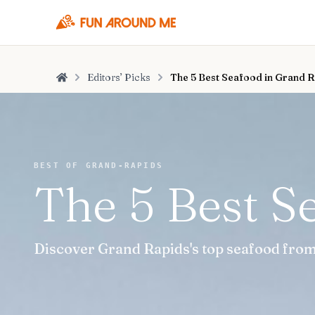
Editors’ Picks
The 5 Best Seafood in Grand 
Home
BEST OF GRAND-RAPIDS
The 5 Best S
Discover Grand Rapids's top seafood from 