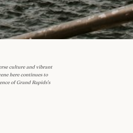
erse culture and vibrant
cene here continues to
sence of Grand Rapids's