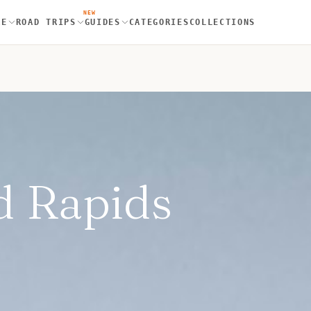
NEW
RE
ROAD TRIPS
GUIDES
CATEGORIES
COLLECTIONS
d Rapids