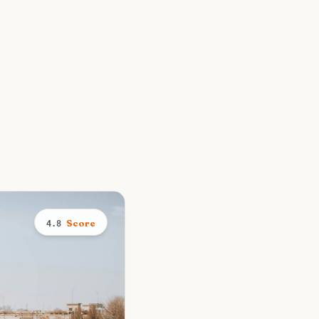
Score
4.8