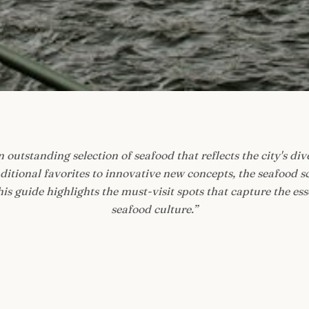
 outstanding selection of seafood that reflects the city's div
tional favorites to innovative new concepts, the seafood s
is guide highlights the must-visit spots that capture the es
seafood culture.
”