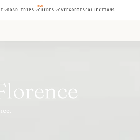
NEW
RE
ROAD TRIPS
GUIDES
CATEGORIES
COLLECTIONS
Florence
nce.