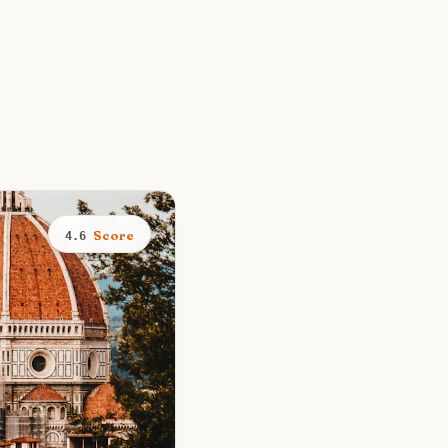
Score
4.6