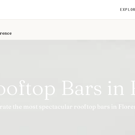
EXPLO
orence
ooftop Bars in 
rate the most spectacular rooftop bars in Flore