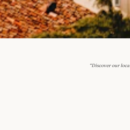
“
Discover our local