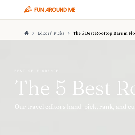
Editors’ Picks
The 5 Best Rooftop Bars in Fl
Home
BEST OF FLORENCE
The 5 Best R
Our travel editors hand-pick, rank, and cu