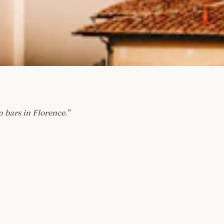
p bars in Florence.
”