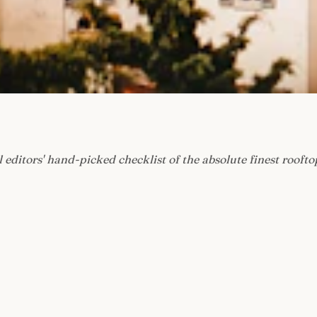
 editors' hand-picked checklist of the absolute finest roofto