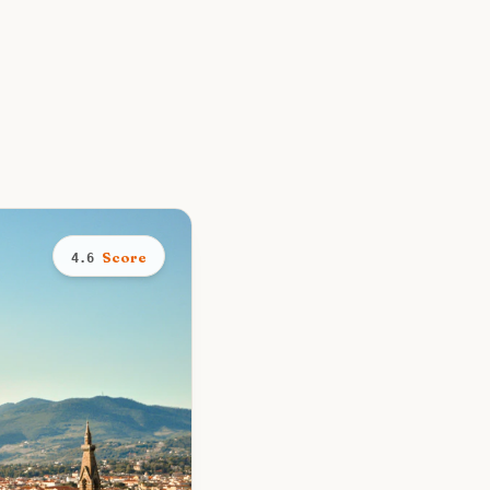
Score
4.6