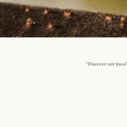
“
Discover our local 