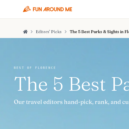
Editors’ Picks
The 5 Best Parks & Sights in F
Home
BEST OF FLORENCE
The 5 Best Pa
Our travel editors hand-pick, rank, and cu