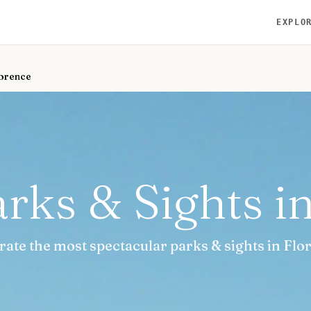
EXPLO
lorence
rks & Sights i
rate the most spectacular parks & sights in Flo