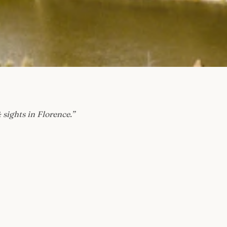
 sights in Florence.
”