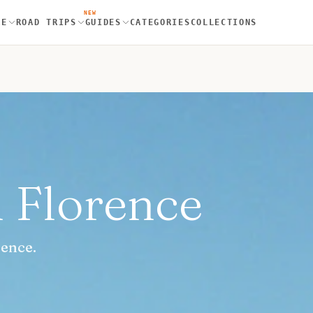
NEW
RE
ROAD TRIPS
GUIDES
CATEGORIES
COLLECTIONS
n Florence
rence.