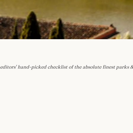
editors' hand-picked checklist of the absolute finest parks &