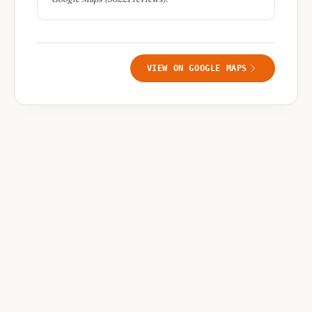
VIEW ON GOOGLE MAPS