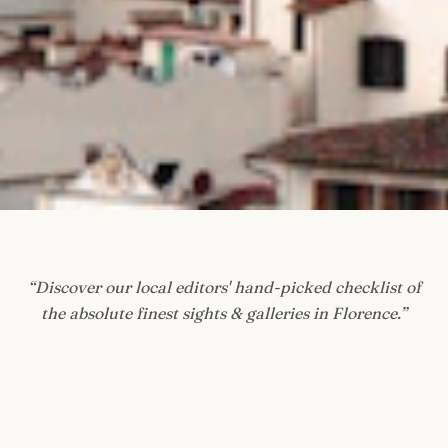
“
Discover our local editors' hand-picked checklist of
the absolute finest sights & galleries in Florence.
”