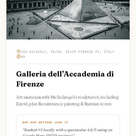
VIA RICASOLI, 58/60, 50129 FIRENZE FI, ITALY
$$
Galleria dell’Accademia di
Firenze
Art museum with Michelangelo sculptures, including
David, plus Renaissance painting & Russian icons.
WHY OUR EDITORS LOVE IT
“
Ranked #2 locally with a spectacular 4.6/5 rating on
Google Maps (56221 reviews).
”