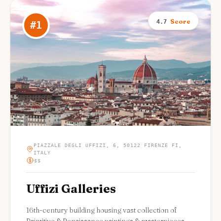
Score
4.7
#
1
PIAZZALE DEGLI UFFIZI, 6, 50122 FIRENZE FI,
ITALY
$$
Uffizi Galleries
16th-century building housing vast collection of