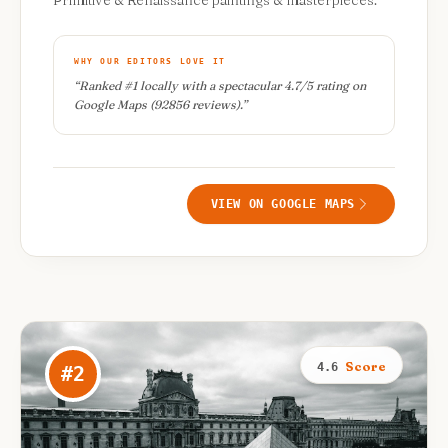
Primitive & Renaissance paintings & masterpieces.
WHY OUR EDITORS LOVE IT
“
Ranked #1 locally with a spectacular 4.7/5 rating on
Google Maps (92856 reviews).
”
VIEW ON GOOGLE MAPS
Score
4.6
#
2