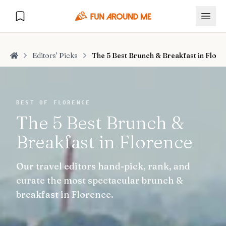
Editors’ Picks
The 5 Best Brunch & Breakfast in Flore
Home
Explore
BEST OF FLORENCE
The 5 Best Brunch &
🏙️
DESTINATIONS
Breakfast in Florence
U.S. Cities
🏙️
🏞️
NATURE
Our travel editors hand-pick, rank, and
Europe Cities
🇪🇺
National Parks
🏞️
Road Trips
curate the most spectacular brunch &
NEW
India Cities
🇮🇳
breakfast in Florence.
🚗
GLOBAL JOURNEYS