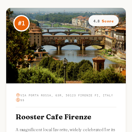
Score
4.8
#
1
VIA PORTA ROSSA, 63R, 50123 FIRENZE FI, ITALY
$$
Rooster Cafe Firenze
A magnificent local favorite, widely celebrated for its