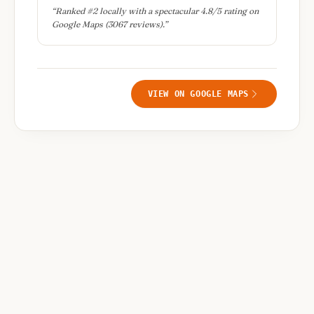
“
Ranked #2 locally with a spectacular 4.8/5 rating on
Google Maps (3067 reviews).
”
VIEW ON GOOGLE MAPS