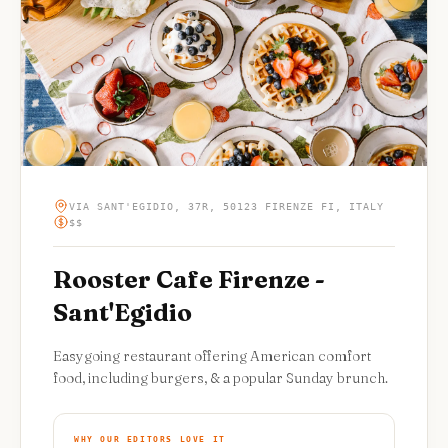
VIA SANT'EGIDIO, 37R, 50123 FIRENZE FI, ITALY
$$
Rooster Cafe Firenze -
Sant'Egidio
Easygoing restaurant offering American comfort
food, including burgers, & a popular Sunday brunch.
WHY OUR EDITORS LOVE IT