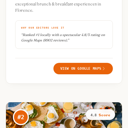
exceptional brunch & breakfast experiences in
Florence.
WHY OUR EDITORS LOVE IT
“
Ranked #1 locally with a spectacular 4.8/5 rating on
Google Maps (8902 reviews).
”
VIEW ON GOOGLE MAPS
Score
4.8
#
2