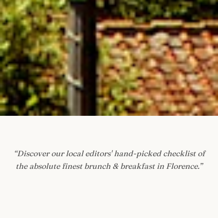
“
Discover our local editors' hand-picked checklist of
the absolute finest brunch & breakfast in Florence.
”