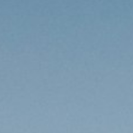
USA Road Trips
🇺🇸
Guides
Canada Road Trips
🇨🇦
🎯
ESSENTIAL GUIDES
United Kingdom Road Trips
🇬🇧
Europe Road Trips
🇪🇺
Category Guides
🎯
✈️
TRAVEL STYLE
New Zealand Road Trips
🇳🇿
City Guide Hubs
🏙️
Budget Travel
💰
👥
TRAVEL COMPANIONS
Japan Road Trips
🇯🇵
First-Time Guides
🗺️
Budget Breakdown
🧾
Family Travel
👨‍👩‍👧‍👦
🎨
SPECIAL INTERESTS
South America Road Trips
🌎
Best Time To Visit
🗓️
Free Things To Do
🆓
Family-Friendly Things
🧒
Editors’ Picks
India Road Trips
🇮🇳
🏆
Best Neighborhoods
🏘️
Categories
Cheap Eats
🍜
Solo Travel
🎒
Foodie Guides
Australia Road Trips
🇦🇺
🍽️
How Many Days In
⏱️
Luxury Travel
💎
Couples & Honeymoon
💑
Collections
Photography
Drives by Starting Point
🗺️
📸
How-To Guides
📚
Adventure Travel
🏔️
Romantic Getaways
💕
Cultural & Historical
🏛️
Neighborhood Guides
🏘️
Weekend Getaways
🚗
Romantic Things To Do
🌹