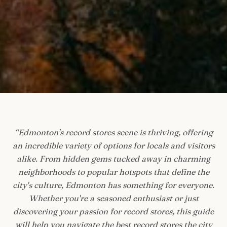
“
Edmonton's record stores scene is thriving, offering
an incredible variety of options for locals and visitors
alike. From hidden gems tucked away in charming
neighborhoods to popular hotspots that define the
city's culture, Edmonton has something for everyone.
Whether you're a seasoned enthusiast or just
discovering your passion for record stores, this guide
will help you navigate the best record stores the city