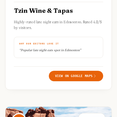
Tzin Wine & Tapas
Highly-rated late night eats in Edmonton. Rated 4.8/5
by visitors.
WHY OUR EDITORS LOVE IT
“
Popular late night eats spot in Edmonton
”
VIEW ON GOOGLE MAPS