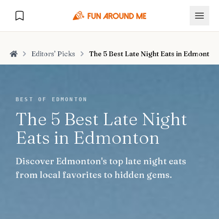
Editors’ Picks
The 5 Best Late Night Eats in Edmonton
Home
Explore
BEST OF EDMONTON
The 5 Best Late Night
🏙️
DESTINATIONS
Eats in Edmonton
U.S. Cities
🏙️
🏞️
NATURE
Discover Edmonton's top late night eats
Europe Cities
🇪🇺
National Parks
🏞️
Road Trips
from local favorites to hidden gems.
NEW
India Cities
🇮🇳
🚗
GLOBAL JOURNEYS