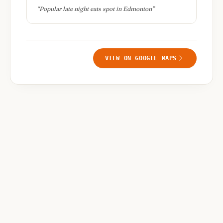
“
Popular late night eats spot in Edmonton
”
VIEW ON GOOGLE MAPS