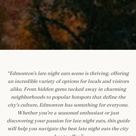
“
Edmonton's late night eats scene is thriving, offering
an incredible variety of options for locals and visitors
alike. From hidden gems tucked away in charming
neighborhoods to popular hotspots that define the
city's culture, Edmonton has something for everyone.
Whether you're a seasoned enthusiast or just
discovering your passion for late night eats, this guide
will help you navigate the best late night eats the city