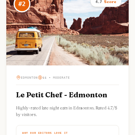
Score
4.7
#
2
EDMONTON
$$ • MODERATE
Le Petit Chef - Edmonton
Highly-rated late night eats in Edmonton. Rated 4.7/5
by visitors.
WHY OUR EDITORS LOVE IT