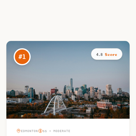
Score
4.8
#
1
EDMONTON
$$ • MODERATE