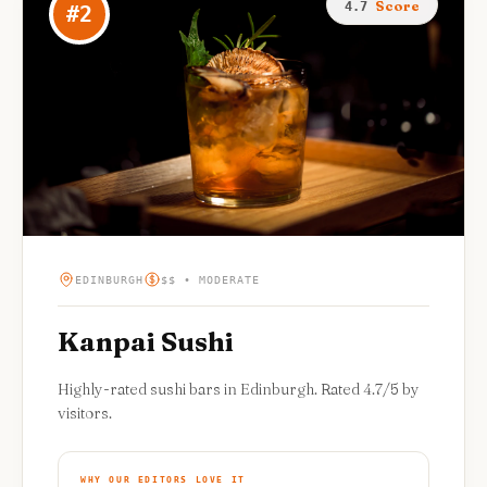
Score
4.7
#
2
EDINBURGH
$$ • MODERATE
Kanpai Sushi
Highly-rated sushi bars in Edinburgh. Rated 4.7/5 by
visitors.
WHY OUR EDITORS LOVE IT