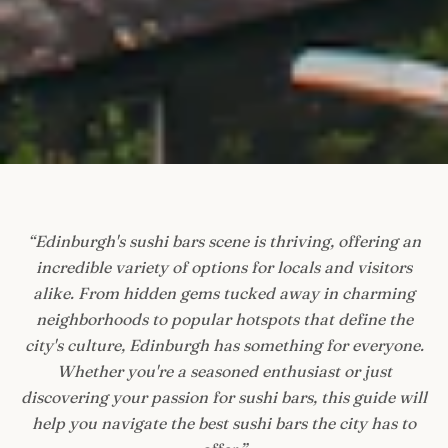
“
Edinburgh's sushi bars scene is thriving, offering an
incredible variety of options for locals and visitors
alike. From hidden gems tucked away in charming
neighborhoods to popular hotspots that define the
city's culture, Edinburgh has something for everyone.
Whether you're a seasoned enthusiast or just
discovering your passion for sushi bars, this guide will
help you navigate the best sushi bars the city has to