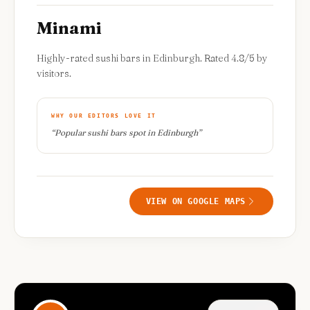
Minami
Highly-rated sushi bars in Edinburgh. Rated 4.8/5 by
visitors.
WHY OUR EDITORS LOVE IT
“
Popular sushi bars spot in Edinburgh
”
VIEW ON GOOGLE MAPS