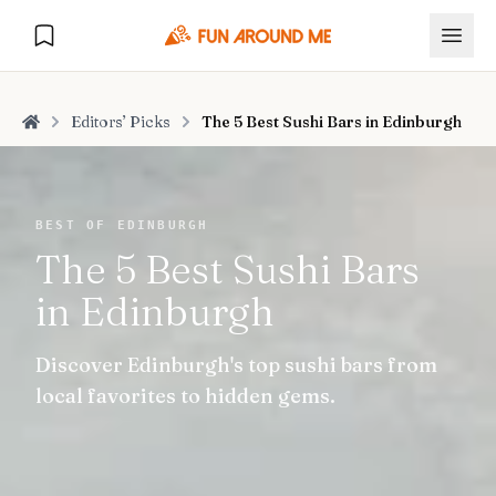
Editors’ Picks
The 5 Best Sushi Bars in Edinburgh
Home
Explore
BEST OF EDINBURGH
The 5 Best Sushi Bars
🏙️
DESTINATIONS
in Edinburgh
U.S. Cities
🏙️
🏞️
NATURE
Discover Edinburgh's top sushi bars from
Europe Cities
🇪🇺
National Parks
🏞️
Road Trips
local favorites to hidden gems.
NEW
India Cities
🇮🇳
🚗
GLOBAL JOURNEYS