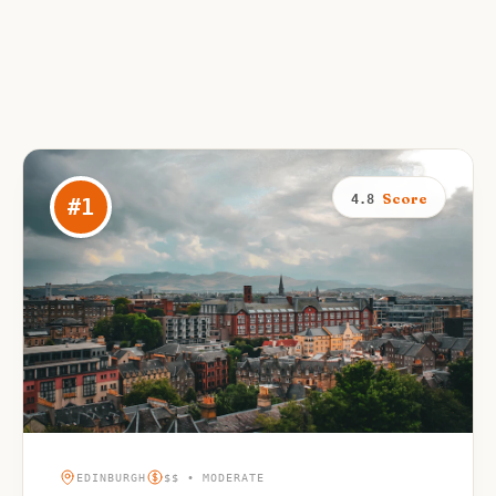
Score
4.8
#
1
EDINBURGH
$$ • MODERATE