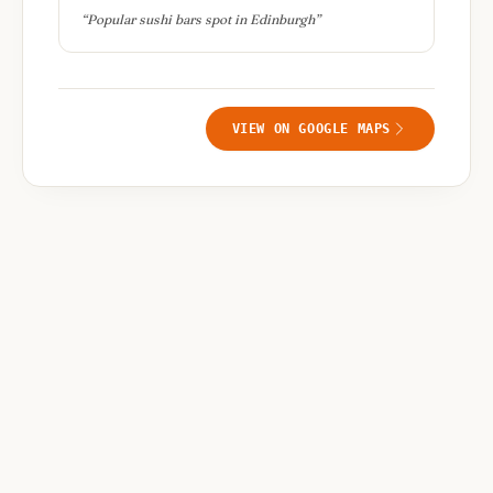
“
Popular sushi bars spot in Edinburgh
”
VIEW ON GOOGLE MAPS