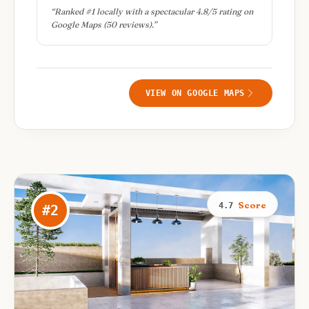
“
Ranked #1 locally with a spectacular 4.8/5 rating on
Google Maps (50 reviews).
”
VIEW ON GOOGLE MAPS
Score
4.7
#
2