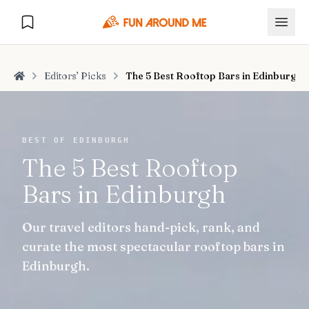
Editors’ Picks
The 5 Best Rooftop Bars in Edinburgh
Home
Explore
BEST OF EDINBURGH
The 5 Best Rooftop
🏙️
DESTINATIONS
Bars in Edinburgh
U.S. Cities
🏙️
🏞️
NATURE
Our travel editors hand-pick, rank, and
Europe Cities
🇪🇺
National Parks
🏞️
Road Trips
curate the most spectacular rooftop bars in
NEW
India Cities
🇮🇳
Edinburgh.
🚗
GLOBAL JOURNEYS