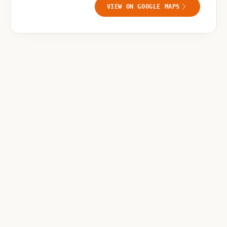
VIEW ON GOOGLE MAPS