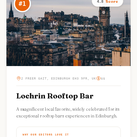
Score
4.8
#
1
2 FREER GAIT, EDINBURGH EH3 9FR, UK
$$
Lochrin Rooftop Bar
A magnificent local favorite, widely celebrated for its
exceptional rooftop bars experiences in Edinburgh.
WHY OUR EDITORS LOVE IT