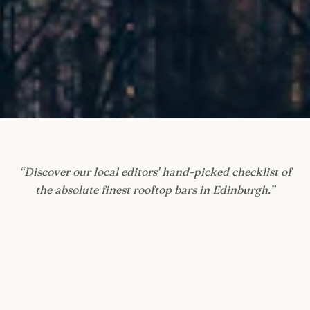
“
Discover our local editors' hand-picked checklist of
the absolute finest rooftop bars in Edinburgh.
”