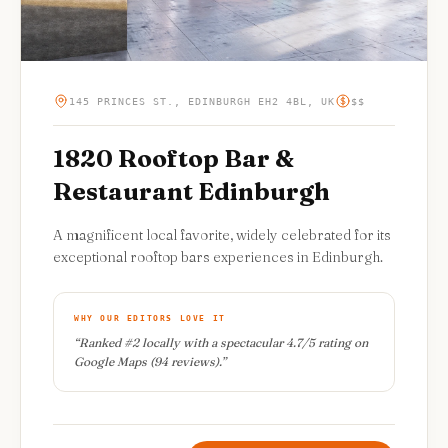
145 PRINCES ST., EDINBURGH EH2 4BL, UK
$$
1820 Rooftop Bar &
Restaurant Edinburgh
A magnificent local favorite, widely celebrated for its
exceptional rooftop bars experiences in Edinburgh.
WHY OUR EDITORS LOVE IT
“
Ranked #2 locally with a spectacular 4.7/5 rating on
Google Maps (94 reviews).
”