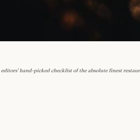
 editors' hand-picked checklist of the absolute finest restau