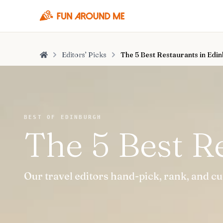
Editors’ Picks
The 5 Best Restaurants in Edi
Home
BEST OF EDINBURGH
The 5 Best R
Our travel editors hand-pick, rank, and c