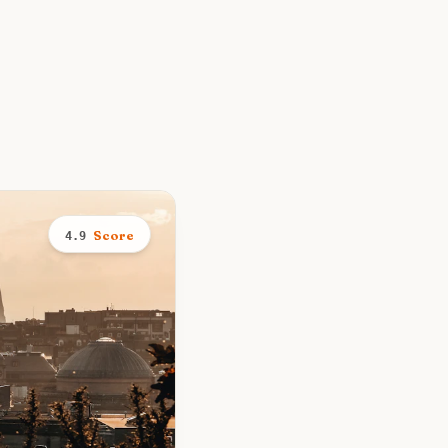
Score
4.9