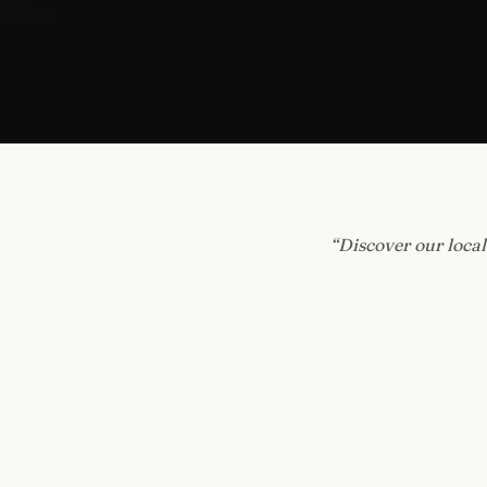
“
Discover our local