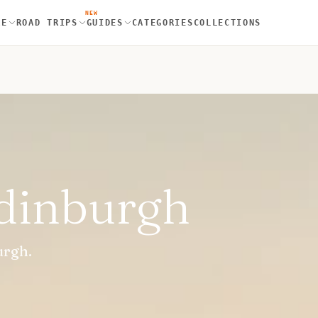
NEW
RE
ROAD TRIPS
GUIDES
CATEGORIES
COLLECTIONS
Edinburgh
urgh.