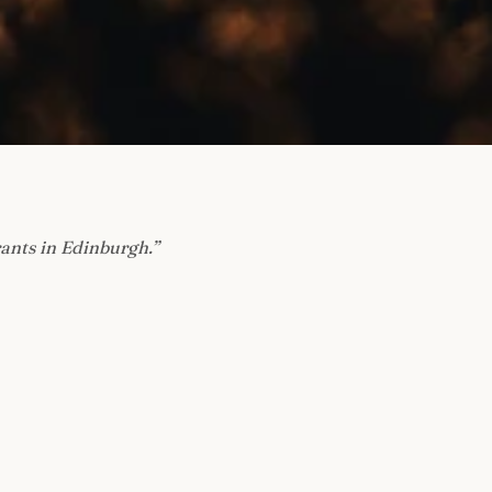
rants in Edinburgh.
”