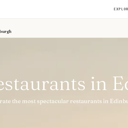
EXPLO
nburgh
estaurants in 
urate the most spectacular restaurants in Edinb