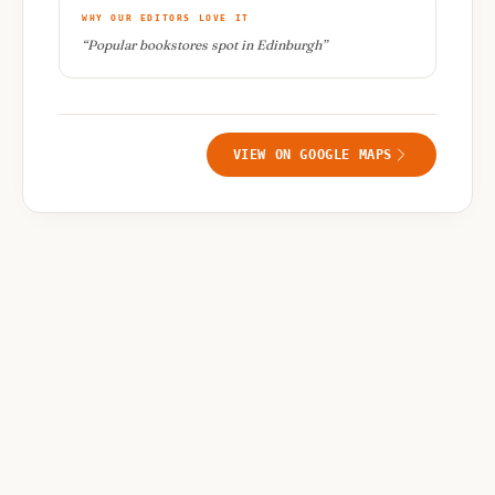
WHY OUR EDITORS LOVE IT
“
Popular bookstores spot in Edinburgh
”
VIEW ON GOOGLE MAPS