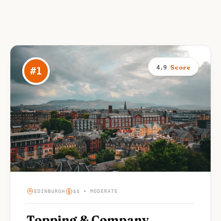
Score
4.9
#
1
EDINBURGH
$$ • MODERATE
Topping & Company