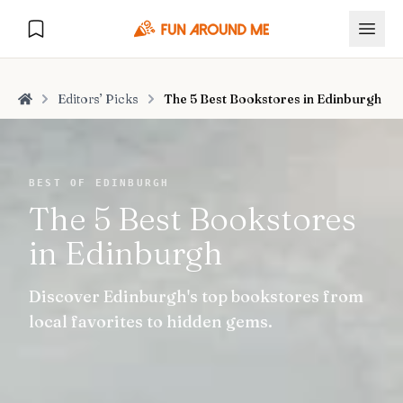
Editors’ Picks
The 5 Best Bookstores in Edinburgh
Home
Explore
BEST OF EDINBURGH
The 5 Best Bookstores
🏙️
DESTINATIONS
in Edinburgh
U.S. Cities
🏙️
🏞️
NATURE
Discover Edinburgh's top bookstores from
Europe Cities
🇪🇺
National Parks
🏞️
Road Trips
local favorites to hidden gems.
NEW
India Cities
🇮🇳
🚗
GLOBAL JOURNEYS