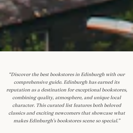
“
Discover the best bookstores in Edinburgh with our
comprehensive guide. Edinburgh has earned its
reputation as a destination for exceptional bookstores,
combining quality, atmosphere, and unique local
character. This curated list features both beloved
classics and exciting newcomers that showcase what
makes Edinburgh's bookstores scene so special.
”