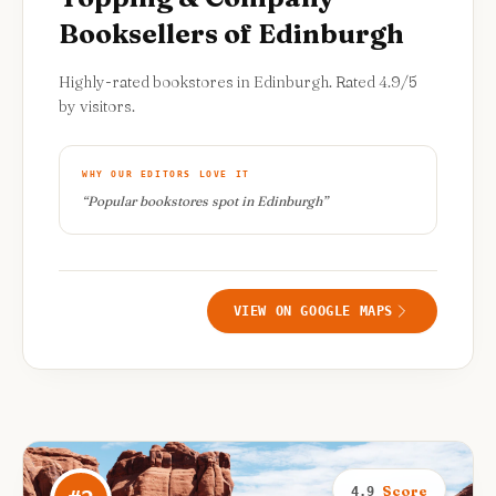
Booksellers of Edinburgh
Highly-rated bookstores in Edinburgh. Rated 4.9/5
by visitors.
WHY OUR EDITORS LOVE IT
“
Popular bookstores spot in Edinburgh
”
VIEW ON GOOGLE MAPS
Score
4.9