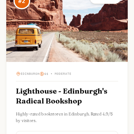
#
2
EDINBURGH
$$ • MODERATE
Lighthouse - Edinburgh's
Radical Bookshop
Highly-rated bookstores in Edinburgh. Rated 4.9/5
by visitors.