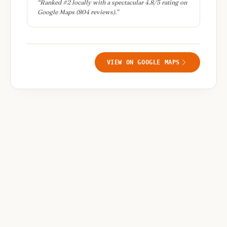
“
Ranked #2 locally with a spectacular 4.8/5 rating on
Google Maps (804 reviews).
”
VIEW ON GOOGLE MAPS