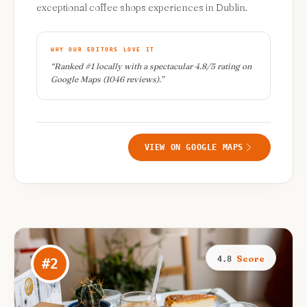
exceptional coffee shops experiences in Dublin.
WHY OUR EDITORS LOVE IT
“
Ranked #1 locally with a spectacular 4.8/5 rating on
Google Maps (1046 reviews).
”
VIEW ON GOOGLE MAPS
Score
4.8
#
2