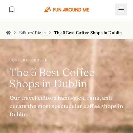
Editors’ Picks
The 5 Best Coffee Shops in Dublin
Home
Explore
BEST OF DUBLIN
The 5 Best Coffee
🏙️
DESTINATIONS
Shops in Dublin
U.S. Cities
🏙️
🏞️
NATURE
Our travel editors hand-pick, rank, and
Europe Cities
🇪🇺
National Parks
🏞️
Road Trips
curate the most spectacular coffee shops in
NEW
India Cities
🇮🇳
Dublin.
🚗
GLOBAL JOURNEYS