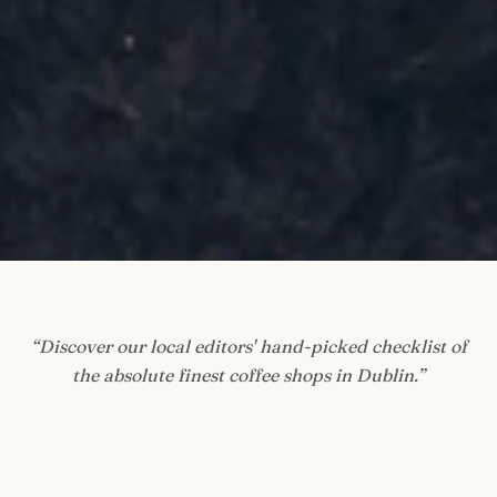
“
Discover our local editors' hand-picked checklist of
the absolute finest coffee shops in Dublin.
”