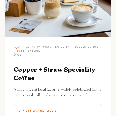
14 - 18 ASTON QUAY, TEMPLE BAR, DUBLIN 2, D02
FV38, IRELAND
$$
Copper + Straw Speciality
Coffee
A magnificent local favorite, widely celebrated for its
exceptional coffee shops experiences in Dublin.
WHY OUR EDITORS LOVE IT