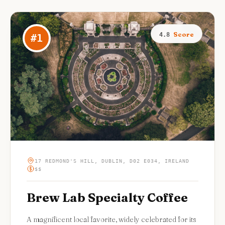
Score
4.8
#
1
17 REDMOND'S HILL, DUBLIN, D02 E034, IRELAND
$$
Brew Lab Specialty Coffee
A magnificent local favorite, widely celebrated for its