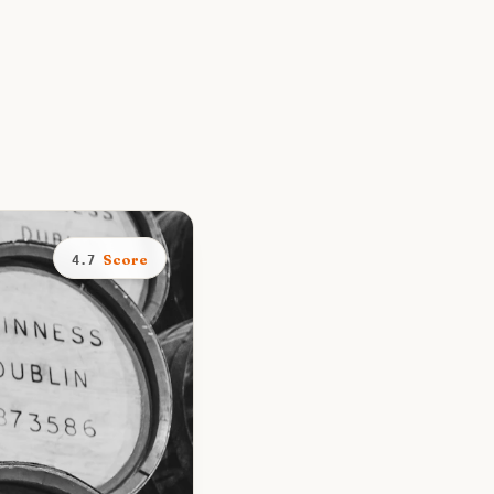
Score
4.7