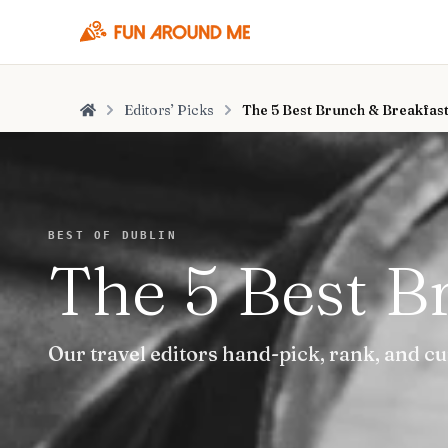
Editors’ Picks
The 5 Best Brunch & Breakfast
Home
BEST OF DUBLIN
The 5 Best B
Our travel editors hand-pick, rank, and c