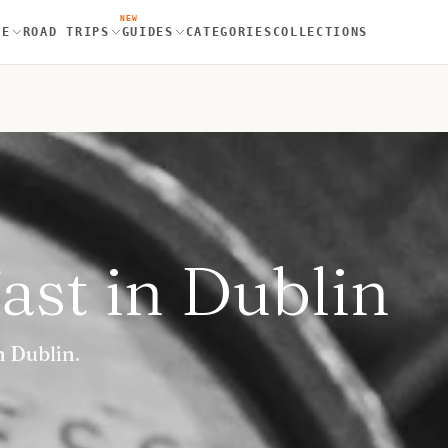
NEW
RE
ROAD TRIPS
GUIDES
CATEGORIES
COLLECTIONS
ast in Dublin
n Dublin.