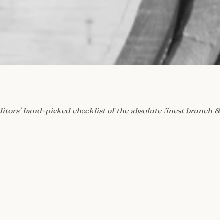
ditors' hand-picked checklist of the absolute finest brunch &