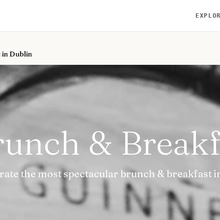
EXPLO
 in Dublin
runch & Breakf
urate the most spectacular brunch & breakfast i