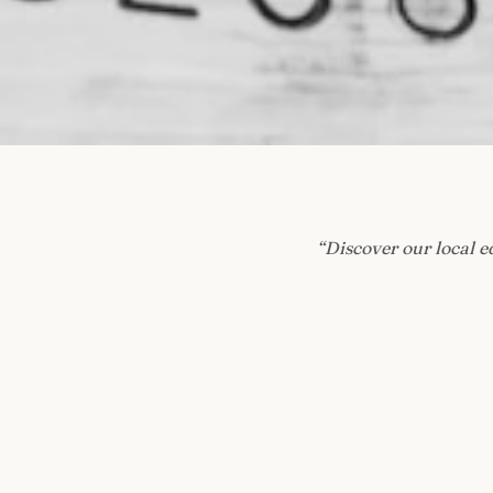
“
Discover our local e