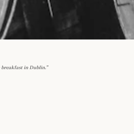
 breakfast in Dublin.
”