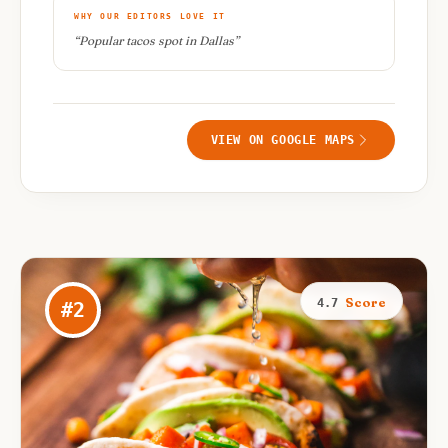
WHY OUR EDITORS LOVE IT
“
Popular tacos spot in Dallas
”
VIEW ON GOOGLE MAPS
Score
4.7
#
2