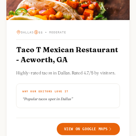
DALLAS
$$ • MODERATE
Taco T Mexican Restaurant
- Acworth, GA
Highly-rated tacos in Dallas. Rated 4.7/5 by visitors.
WHY OUR EDITORS LOVE IT
“
Popular tacos spot in Dallas
”
VIEW ON GOOGLE MAPS