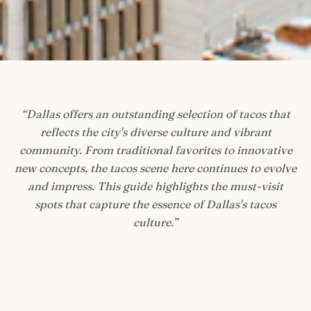
“
Dallas offers an outstanding selection of tacos that
reflects the city's diverse culture and vibrant
community. From traditional favorites to innovative
new concepts, the tacos scene here continues to evolve
and impress. This guide highlights the must-visit
spots that capture the essence of Dallas's tacos
culture.
”