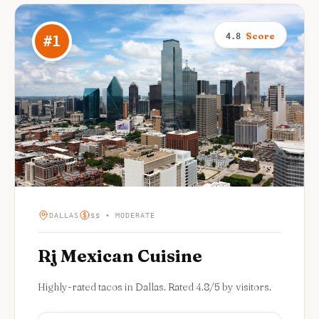
Score
4.8
#
1
DALLAS
$$ • MODERATE
Rj Mexican Cuisine
Highly-rated tacos in Dallas. Rated 4.8/5 by visitors.