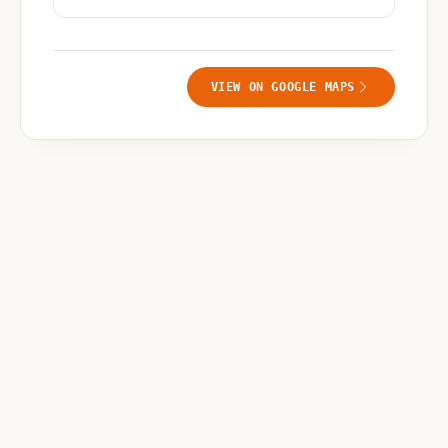
VIEW ON GOOGLE MAPS