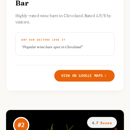
Bar
Highly-rated wine bars in Cleveland. Rated 4.9/5 by
visitors.
WHY OUR EDITORS LOVE IT
“
Popular wine bars spot in Cleveland
”
VIEW ON GOOGLE MAPS
Score
4.7
#
2