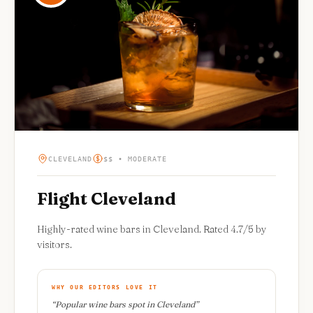
CLEVELAND
$$ • MODERATE
Flight Cleveland
Highly-rated wine bars in Cleveland. Rated 4.7/5 by
visitors.
WHY OUR EDITORS LOVE IT
“
Popular wine bars spot in Cleveland
”