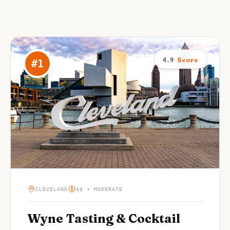
Score
4.9
#
1
CLEVELAND
$$ • MODERATE
Wyne Tasting & Cocktail