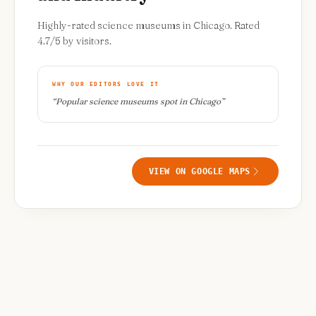
Highly-rated science museums in Chicago. Rated
4.7/5 by visitors.
WHY OUR EDITORS LOVE IT
“
Popular science museums spot in Chicago
”
VIEW ON GOOGLE MAPS