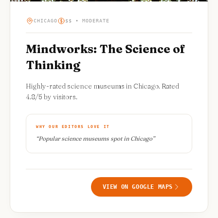
CHICAGO
$$ • MODERATE
Mindworks: The Science of
Thinking
Highly-rated science museums in Chicago. Rated
4.8/5 by visitors.
WHY OUR EDITORS LOVE IT
“
Popular science museums spot in Chicago
”
VIEW ON GOOGLE MAPS