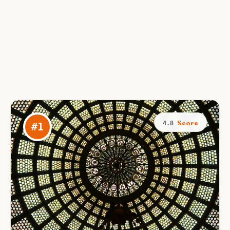
Score
4.8
#
1