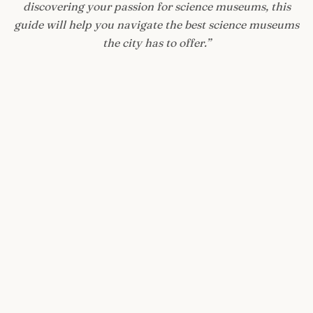
discovering your passion for science museums, this
guide will help you navigate the best science museums
the city has to offer.
”