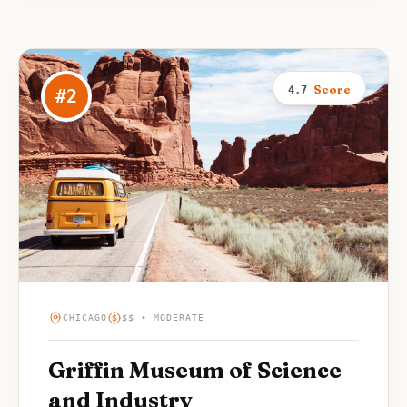
Score
4.7
#
2
CHICAGO
$$ • MODERATE
Griffin Museum of Science
and Industry