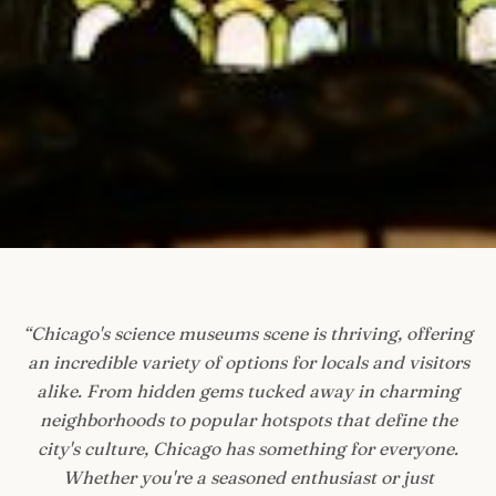
“
Chicago's science museums scene is thriving, offering
an incredible variety of options for locals and visitors
alike. From hidden gems tucked away in charming
neighborhoods to popular hotspots that define the
city's culture, Chicago has something for everyone.
Whether you're a seasoned enthusiast or just