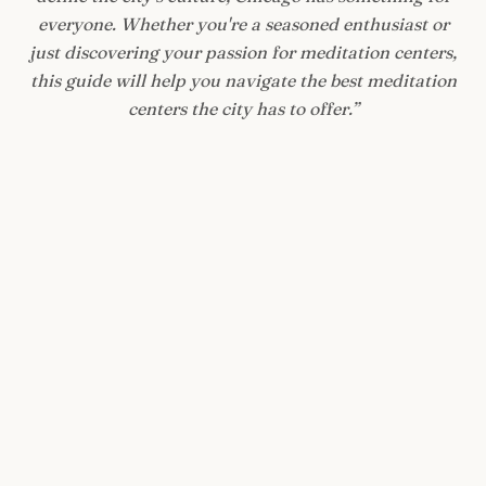
everyone. Whether you're a seasoned enthusiast or
just discovering your passion for meditation centers,
this guide will help you navigate the best meditation
centers the city has to offer.
”