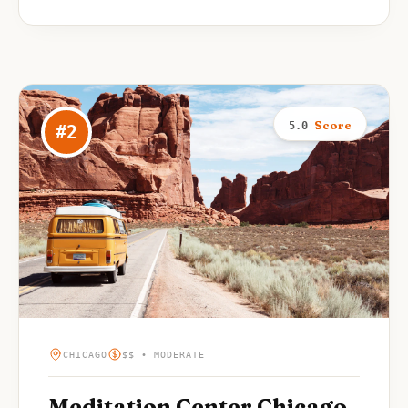
Score
5.0
#
2
CHICAGO
$$ • MODERATE
Meditation Center Chicago