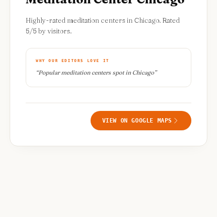
Highly-rated meditation centers in Chicago. Rated
5/5 by visitors.
WHY OUR EDITORS LOVE IT
“
Popular meditation centers spot in Chicago
”
VIEW ON GOOGLE MAPS