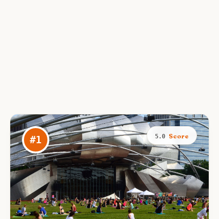
Score
5.0
#
1