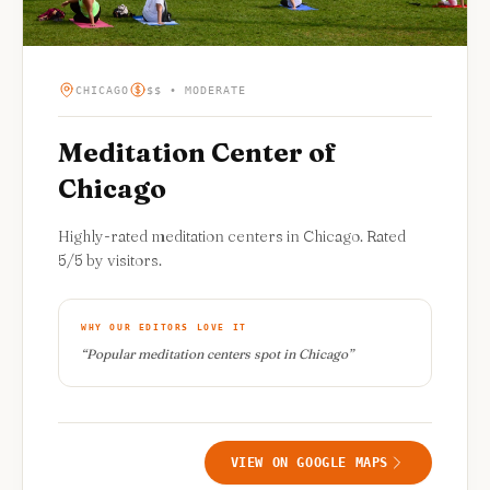
CHICAGO
$$ • MODERATE
Meditation Center of
Chicago
Highly-rated meditation centers in Chicago. Rated
5/5 by visitors.
WHY OUR EDITORS LOVE IT
“
Popular meditation centers spot in Chicago
”
VIEW ON GOOGLE MAPS