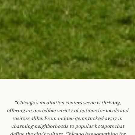
“
Chicago's meditation centers scene is thriving,
offering an incredible variety of options for locals and
visitors alike. From hidden gems tucked away in
charming neighborhoods to popular hotspots that
define the city's culture, Chicago has something for