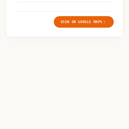
VIEW ON GOOGLE MAPS