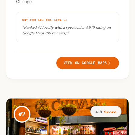
Chicago.
WHY OUR EDITORS LOVE IT
“
Ranked #1 locally with a spectacular 4.9/5 rating on
Google Maps (60 reviews).
”
VIEW ON GOOGLE MAPS
Score
4.9
#
2