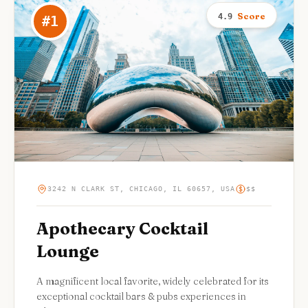
Score
4.9
#
1
3242 N CLARK ST, CHICAGO, IL 60657, USA
$$
Apothecary Cocktail
Lounge
A magnificent local favorite, widely celebrated for its
exceptional cocktail bars & pubs experiences in