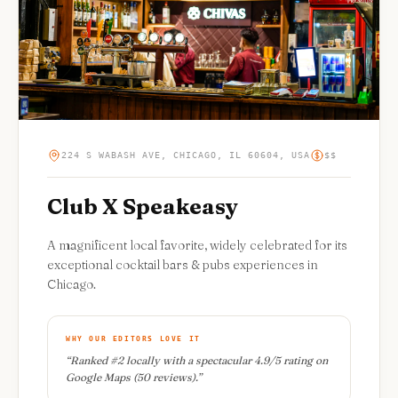
224 S WABASH AVE, CHICAGO, IL 60604, USA
$$
Club X Speakeasy
A magnificent local favorite, widely celebrated for its
exceptional cocktail bars & pubs experiences in
Chicago.
WHY OUR EDITORS LOVE IT
“
Ranked #2 locally with a spectacular 4.9/5 rating on
Google Maps (50 reviews).
”