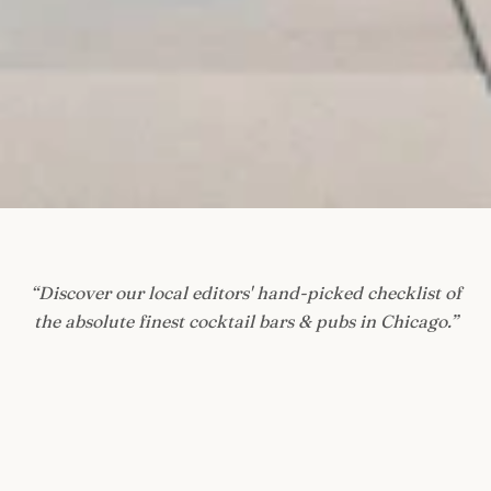
“
Discover our local editors' hand-picked checklist of
the absolute finest cocktail bars & pubs in Chicago.
”