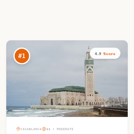
Score
4.9
#
1
CASABLANCA
$$ • MODERATE