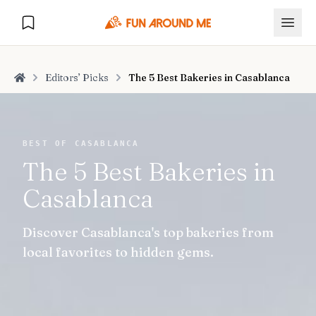
Editors’ Picks
The 5 Best Bakeries in Casablanca
Home
Explore
BEST OF CASABLANCA
The 5 Best Bakeries in
🏙️
DESTINATIONS
Casablanca
U.S. Cities
🏙️
🏞️
NATURE
Discover Casablanca's top bakeries from
Europe Cities
🇪🇺
National Parks
🏞️
Road Trips
local favorites to hidden gems.
NEW
India Cities
🇮🇳
🚗
GLOBAL JOURNEYS