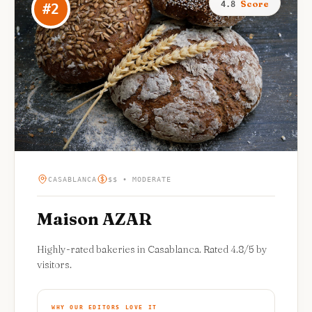
Score
4.8
#
2
CASABLANCA
$$ • MODERATE
Maison AZAR
Highly-rated bakeries in Casablanca. Rated 4.8/5 by
visitors.
WHY OUR EDITORS LOVE IT