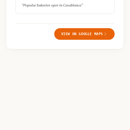
“
Popular bakeries spot in Casablanca
”
VIEW ON GOOGLE MAPS