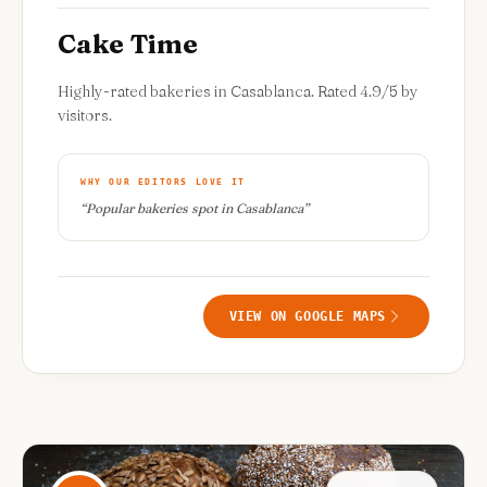
Cake Time
Highly-rated bakeries in Casablanca. Rated 4.9/5 by
visitors.
WHY OUR EDITORS LOVE IT
“
Popular bakeries spot in Casablanca
”
VIEW ON GOOGLE MAPS