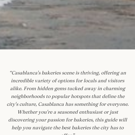
“
Casablanca's bakeries scene is thriving, offering an
incredible variety of options for locals and visitors
alike. From hidden gems tucked away in charming
neighborhoods to popular hotspots that define the
city's culture, Casablanca has something for everyone.
Whether you're a seasoned enthusiast or just
discovering your passion for bakeries, this guide will
help you navigate the best bakeries the city has to