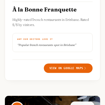
À la Bonne Franquette
Highly-rated french restaurants in Brisbane. Rated
5/5 by visitors.
WHY OUR EDITORS LOVE IT
“
Popular french restaurants spot in Brisbane
”
VIEW ON GOOGLE MAPS