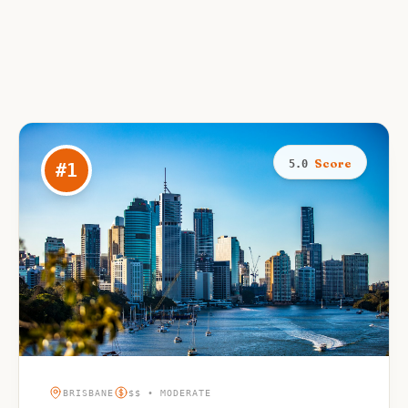
Score
5.0
#
1
BRISBANE
$$ • MODERATE