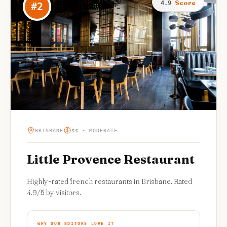
Score
4.9
#
2
BRISBANE
$$ • MODERATE
Little Provence Restaurant
Highly-rated french restaurants in Brisbane. Rated
4.9/5 by visitors.
WHY OUR EDITORS LOVE IT