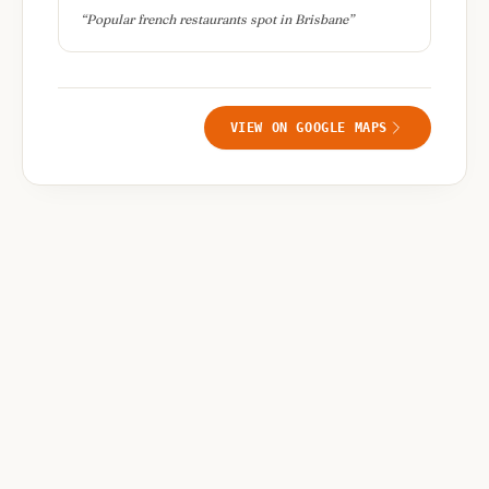
“
Popular french restaurants spot in Brisbane
”
VIEW ON GOOGLE MAPS