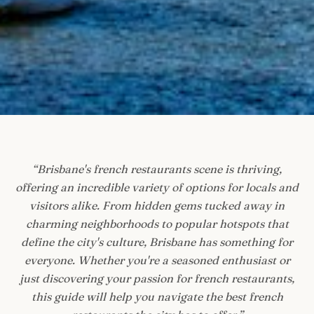
“
Brisbane's french restaurants scene is thriving,
offering an incredible variety of options for locals and
visitors alike. From hidden gems tucked away in
charming neighborhoods to popular hotspots that
define the city's culture, Brisbane has something for
everyone. Whether you're a seasoned enthusiast or
just discovering your passion for french restaurants,
this guide will help you navigate the best french