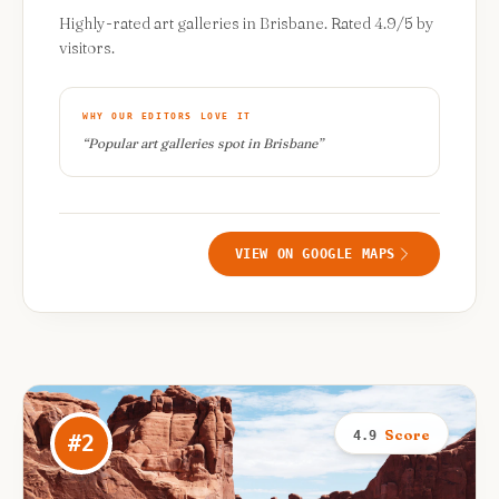
Highly-rated art galleries in Brisbane. Rated 4.9/5 by
visitors.
WHY OUR EDITORS LOVE IT
“
Popular art galleries spot in Brisbane
”
VIEW ON GOOGLE MAPS
Score
4.9
#
2