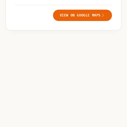
VIEW ON GOOGLE MAPS