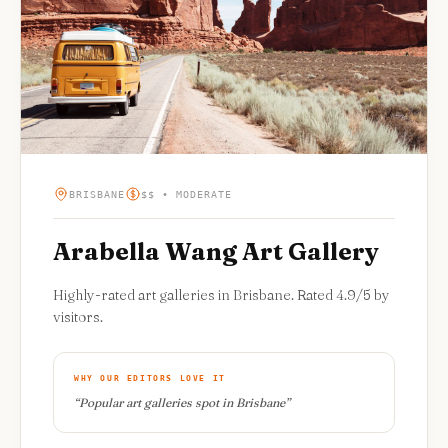
BRISBANE
$$ • MODERATE
Arabella Wang Art Gallery
Highly-rated art galleries in Brisbane. Rated 4.9/5 by
visitors.
WHY OUR EDITORS LOVE IT
“
Popular art galleries spot in Brisbane
”