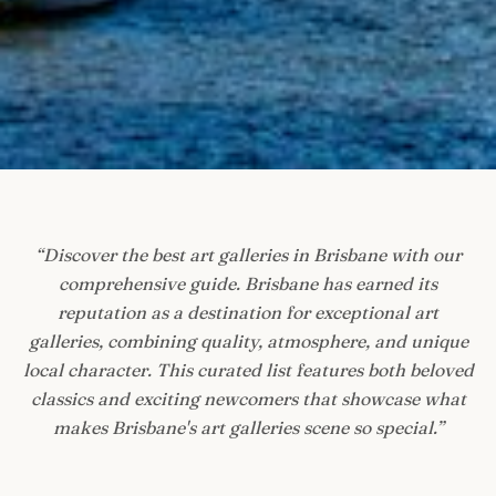
“
Discover the best art galleries in Brisbane with our
comprehensive guide. Brisbane has earned its
reputation as a destination for exceptional art
galleries, combining quality, atmosphere, and unique
local character. This curated list features both beloved
classics and exciting newcomers that showcase what
makes Brisbane's art galleries scene so special.
”