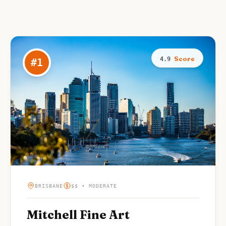
Score
4.9
#
1
BRISBANE
$$ • MODERATE
Mitchell Fine Art