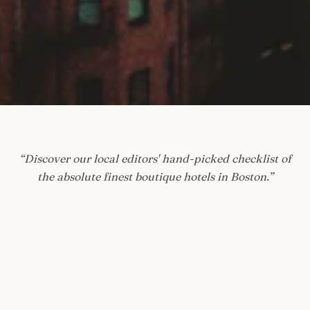
“
Discover our local editors' hand-picked checklist of
the absolute finest boutique hotels in Boston.
”