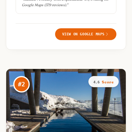
Google Maps (379 reviews).
”
VIEW ON GOOGLE MAPS
Score
4.6
#
2