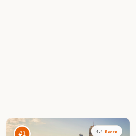
Score
4.4
#
1