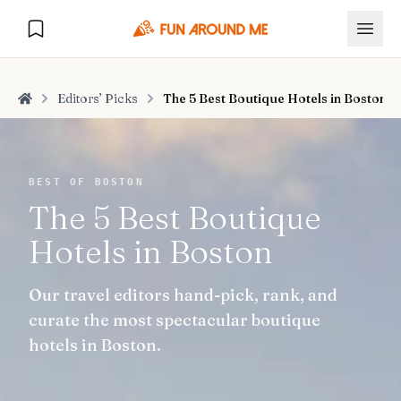
Editors’ Picks
The 5 Best Boutique Hotels in Boston
Home
Explore
BEST OF BOSTON
The 5 Best Boutique
🏙️
DESTINATIONS
Hotels in Boston
U.S. Cities
🏙️
🏞️
NATURE
Our travel editors hand-pick, rank, and
Europe Cities
🇪🇺
National Parks
🏞️
Road Trips
curate the most spectacular boutique
NEW
India Cities
🇮🇳
hotels in Boston.
🚗
GLOBAL JOURNEYS