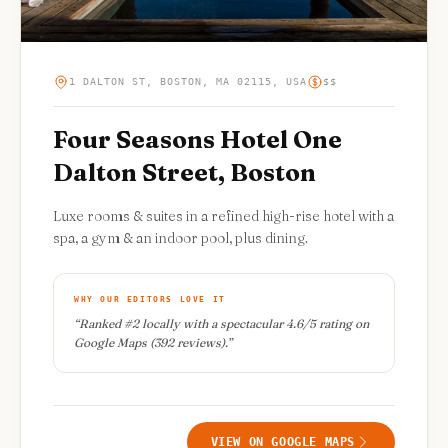
1 DALTON ST, BOSTON, MA 02115, USA
$$
Four Seasons Hotel One
Dalton Street, Boston
Luxe rooms & suites in a refined high-rise hotel with a
spa, a gym & an indoor pool, plus dining.
WHY OUR EDITORS LOVE IT
“
Ranked #2 locally with a spectacular 4.6/5 rating on
Google Maps (392 reviews).
”
VIEW ON GOOGLE MAPS