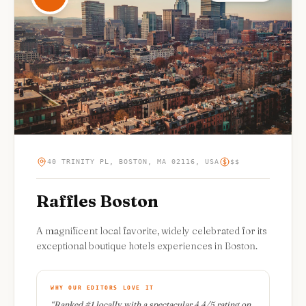
40 TRINITY PL, BOSTON, MA 02116, USA
$$
Raffles Boston
A magnificent local favorite, widely celebrated for its
exceptional boutique hotels experiences in Boston.
WHY OUR EDITORS LOVE IT
“
Ranked #1 locally with a spectacular 4.4/5 rating on