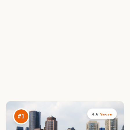
Score
4.6
#
1