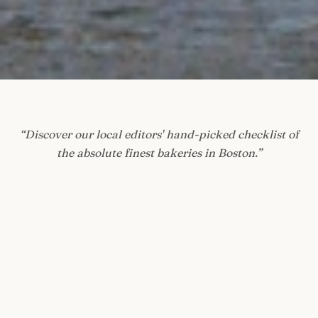
“
Discover our local editors' hand-picked checklist of
the absolute finest bakeries in Boston.
”