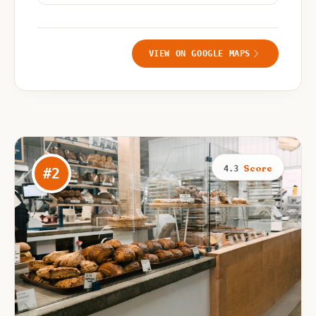
VIEW ON GOOGLE MAPS
Score
4.3
#
2