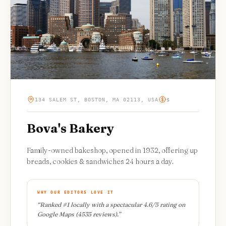
134 SALEM ST, BOSTON, MA 02113, USA
$
Bova's Bakery
Family-owned bakeshop, opened in 1932, offering up
breads, cookies & sandwiches 24 hours a day.
WHY OUR EDITORS LOVE IT
“
Ranked #1 locally with a spectacular 4.6/5 rating on
Google Maps (4535 reviews).
”