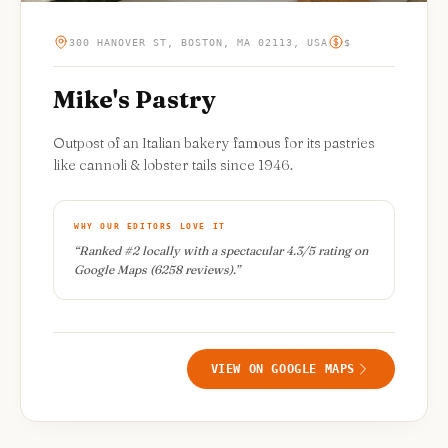
300 HANOVER ST, BOSTON, MA 02113, USA
$
Mike's Pastry
Outpost of an Italian bakery famous for its pastries
like cannoli & lobster tails since 1946.
WHY OUR EDITORS LOVE IT
“
Ranked #2 locally with a spectacular 4.3/5 rating on
Google Maps (6258 reviews).
”
VIEW ON GOOGLE MAPS