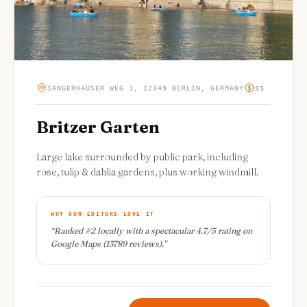
SANGERHAUSER WEG 1, 12349 BERLIN, GERMANY
$$
Britzer Garten
Large lake surrounded by public park, including
rose, tulip & dahlia gardens, plus working windmill.
WHY OUR EDITORS LOVE IT
“
Ranked #2 locally with a spectacular 4.7/5 rating on
Google Maps (13789 reviews).
”