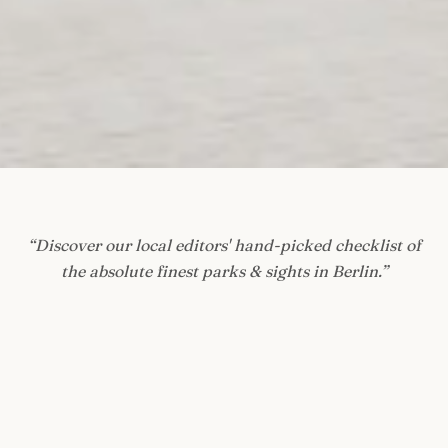
“
Discover our local editors' hand-picked checklist of
the absolute finest parks & sights in Berlin.
”