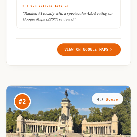
WHY OUR EDITORS LOVE IT
“
Ranked #1 locally with a spectacular 4.5/5 rating on
Google Maps (22622 reviews).
”
VIEW ON GOOGLE MAPS
Score
4.7
#
2