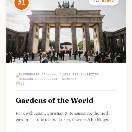
Score
4.5
#
1
BLUMBERGER DAMM 44, 12685 BERLIN-BEZIRK
MARZAHN-HELLERSDORF, GERMANY
$$
Gardens of the World
Park with Asian, Christian & Renaissance themed
gardens, home to sculptures, flowers & buildings.