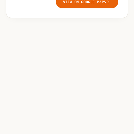
VIEW ON GOOGLE MAPS