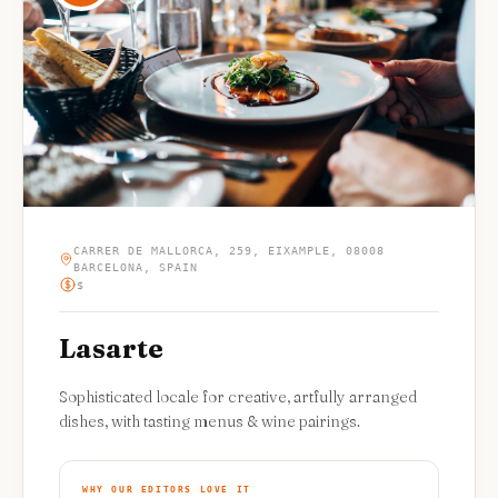
CARRER DE MALLORCA, 259, EIXAMPLE, 08008
BARCELONA, SPAIN
$
Lasarte
Sophisticated locale for creative, artfully arranged
dishes, with tasting menus & wine pairings.
WHY OUR EDITORS LOVE IT