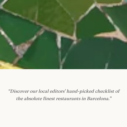
“
Discover our local editors' hand-picked checklist of
the absolute finest restaurants in Barcelona.
”