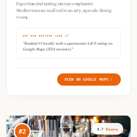
Experimental tasting menus emphasise
Mediterranean seafood in an airy, upscale dining
room.
WHY OUR EDITORS LOVE IT
“
Ranked #1 locally with a spectacular 4.8/5 rating on
Google Maps (3724 reviews).
”
VIEW ON GOOGLE MAPS
Score
4.7
#
2