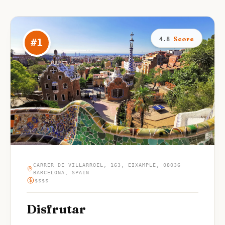
Score
4.8
#
1
CARRER DE VILLARROEL, 163, EIXAMPLE, 08036
BARCELONA, SPAIN
$$$$
Disfrutar