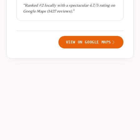
“
Ranked #2 locally with a spectacular 4.7/5 rating on
Google Maps (1427 reviews).
”
VIEW ON GOOGLE MAPS