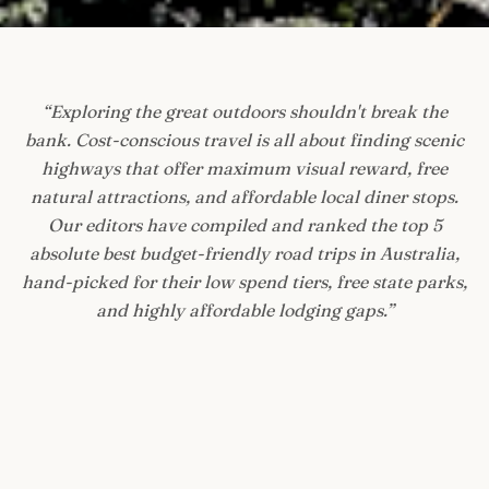
“
Exploring the great outdoors shouldn't break the
bank. Cost-conscious travel is all about finding scenic
highways that offer maximum visual reward, free
natural attractions, and affordable local diner stops.
Our editors have compiled and ranked the top 5
absolute best budget-friendly road trips in Australia,
hand-picked for their low spend tiers, free state parks,
and highly affordable lodging gaps.
”