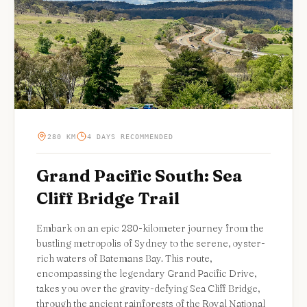
280 KM
4 DAYS RECOMMENDED
Grand Pacific South: Sea
Cliff Bridge Trail
Embark on an epic 280-kilometer journey from the
bustling metropolis of Sydney to the serene, oyster-
rich waters of Batemans Bay. This route,
encompassing the legendary Grand Pacific Drive,
takes you over the gravity-defying Sea Cliff Bridge,
through the ancient rainforests of the Royal National