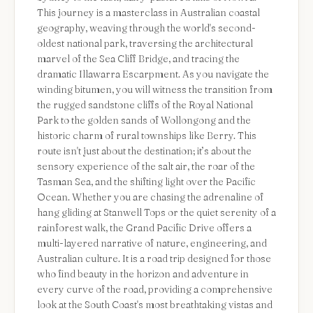
This journey is a masterclass in Australian coastal
geography, weaving through the world's second-
oldest national park, traversing the architectural
marvel of the Sea Cliff Bridge, and tracing the
dramatic Illawarra Escarpment. As you navigate the
winding bitumen, you will witness the transition from
the rugged sandstone cliffs of the Royal National
Park to the golden sands of Wollongong and the
historic charm of rural townships like Berry. This
route isn't just about the destination; it’s about the
sensory experience of the salt air, the roar of the
Tasman Sea, and the shifting light over the Pacific
Ocean. Whether you are chasing the adrenaline of
hang gliding at Stanwell Tops or the quiet serenity of a
rainforest walk, the Grand Pacific Drive offers a
multi-layered narrative of nature, engineering, and
Australian culture. It is a road trip designed for those
who find beauty in the horizon and adventure in
every curve of the road, providing a comprehensive
look at the South Coast's most breathtaking vistas and