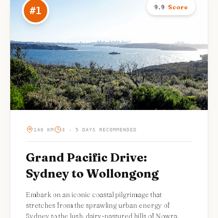
Score
9.9
#
1
140 KM
3 - 5 DAYS RECOMMENDED
Grand Pacific Drive:
Sydney to Wollongong
Embark on an iconic coastal pilgrimage that
stretches from the sprawling urban energy of
Sydney to the lush, dairy-pastured hills of Nowra.