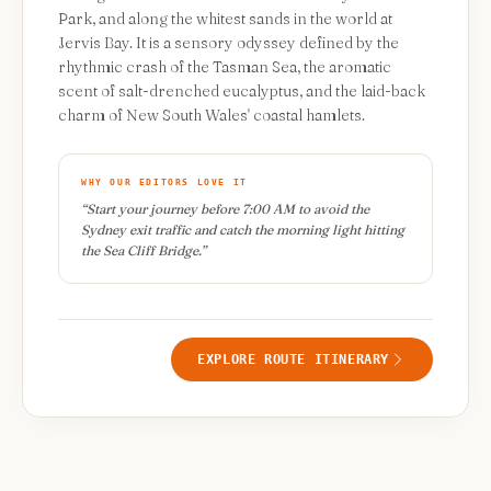
Park, and along the whitest sands in the world at
Jervis Bay. It is a sensory odyssey defined by the
rhythmic crash of the Tasman Sea, the aromatic
scent of salt-drenched eucalyptus, and the laid-back
charm of New South Wales' coastal hamlets.
WHY OUR EDITORS LOVE IT
“
Start your journey before 7:00 AM to avoid the
Sydney exit traffic and catch the morning light hitting
the Sea Cliff Bridge.
”
EXPLORE ROUTE ITINERARY