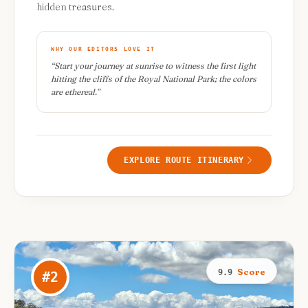
hidden treasures.
WHY OUR EDITORS LOVE IT
“
Start your journey at sunrise to witness the first light
hitting the cliffs of the Royal National Park; the colors
are ethereal.
”
EXPLORE ROUTE ITINERARY
Score
9.9
#
2