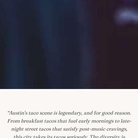
“
Austin's taco scene is legendary, and for good reason.
From breakfast tacos that fuel early mornings to late-
night street tacos that satisfy post-music cravings,
this city takes its tacos seriously. The diversity is