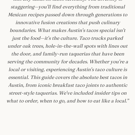
staggering—you'll find everything from traditional
Mexican recipes passed down through generations to
innovative fusion creations that push culinary
boundaries. What makes Austin's tacos special isn't
just the food—it's the culture. Taco trucks parked
under oak trees, hole-in-the-wall spots with lines out
the door, and family-run taquerias that have been
serving the community for decades. Whether you're a
local or visiting, experiencing Austin's taco culture is
essential. This guide covers the absolute best tacos in
Austin, from iconic breakfast taco joints to authentic
street-style taquerias. We've included insider tips on
what to order, when to go, and how to eat like a local.
”