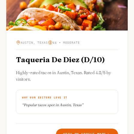
AUSTIN, TEXAS
$$ • MODERATE
Taqueria De Diez (D/10)
Highly-rated tacos in Austin, Texas. Rated 4.8/5 by
visitors.
WHY OUR EDITORS LOVE IT
“
Popular tacos spot in Austin, Texas
”