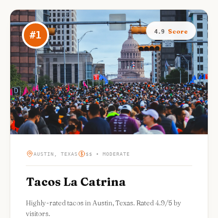
Score
4.9
#
1
AUSTIN, TEXAS
$$ • MODERATE
Tacos La Catrina
Highly-rated tacos in Austin, Texas. Rated 4.9/5 by
visitors.