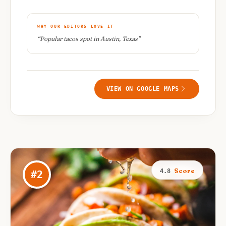
WHY OUR EDITORS LOVE IT
“
Popular tacos spot in Austin, Texas
”
VIEW ON GOOGLE MAPS
Score
4.8
#
2