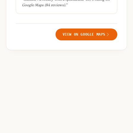
Google Maps (84 reviews).
”
VIEW ON GOOGLE MAPS