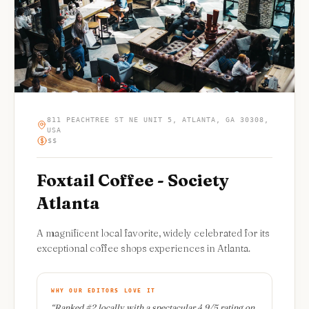
811 PEACHTREE ST NE UNIT 5, ATLANTA, GA 30308,
USA
$$
Foxtail Coffee - Society
Atlanta
A magnificent local favorite, widely celebrated for its
exceptional coffee shops experiences in Atlanta.
WHY OUR EDITORS LOVE IT
“
Ranked #2 locally with a spectacular 4.9/5 rating on