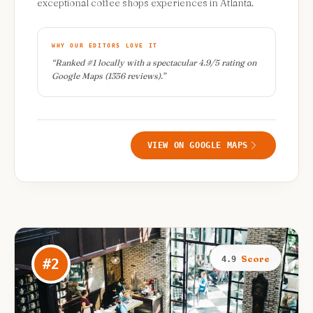
exceptional coffee shops experiences in Atlanta.
WHY OUR EDITORS LOVE IT
“
Ranked #1 locally with a spectacular 4.9/5 rating on
Google Maps (1356 reviews).
”
VIEW ON GOOGLE MAPS
Score
4.9
#
2