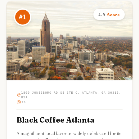
Score
4.9
#
1
1800 JONESBORO RD SE STE C, ATLANTA, GA 30315,
USA
$$
Black Coffee Atlanta
A magnificent local favorite, widely celebrated for its