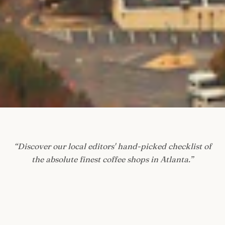
“
Discover our local editors' hand-picked checklist of
the absolute finest coffee shops in Atlanta.
”