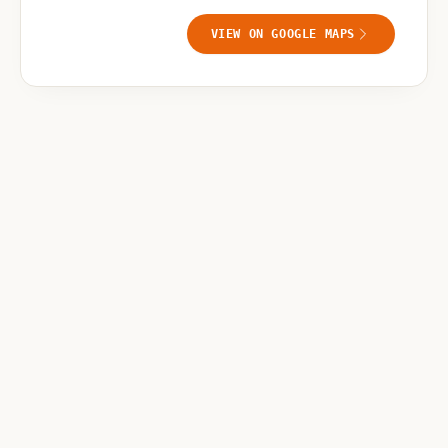
VIEW ON GOOGLE MAPS