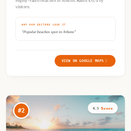
Highly-rated beaches in Athens. Rated 4.6/5 by
visitors.
WHY OUR EDITORS LOVE IT
“
Popular beaches spot in Athens
”
VIEW ON GOOGLE MAPS
Score
4.5
#
2