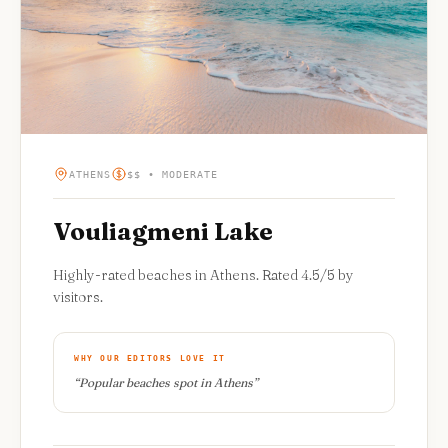
ATHENS
$$ • MODERATE
Vouliagmeni Lake
Highly-rated beaches in Athens. Rated 4.5/5 by
visitors.
WHY OUR EDITORS LOVE IT
“
Popular beaches spot in Athens
”