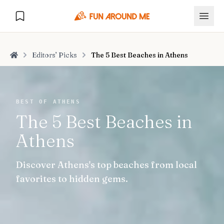
Editors’ Picks
The 5 Best Beaches in Athens
Home
Explore
BEST OF ATHENS
The 5 Best Beaches in
🏙️
DESTINATIONS
Athens
U.S. Cities
🏙️
🏞️
NATURE
Discover Athens's top beaches from local
Europe Cities
🇪🇺
National Parks
🏞️
Road Trips
favorites to hidden gems.
NEW
India Cities
🇮🇳
🚗
GLOBAL JOURNEYS