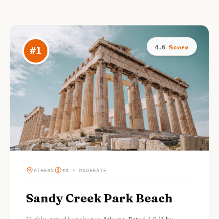
Score
4.6
#
1
ATHENS
$$ • MODERATE
Sandy Creek Park Beach