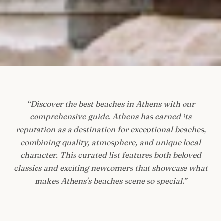
“
Discover the best beaches in Athens with our
comprehensive guide. Athens has earned its
reputation as a destination for exceptional beaches,
combining quality, atmosphere, and unique local
character. This curated list features both beloved
classics and exciting newcomers that showcase what
makes Athens's beaches scene so special.
”