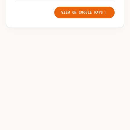
VIEW ON GOOGLE MAPS