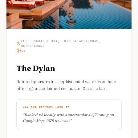
KEIZERSGRACHT 384, 1016 GA AMSTERDAM,
NETHERLANDS
$$
The Dylan
Refined quarters in a sophisticated waterfront hotel
offering an acclaimed restaurant & a chic bar.
WHY OUR EDITORS LOVE IT
“
Ranked #2 locally with a spectacular 4.6/5 rating on
Google Maps (678 reviews).
”