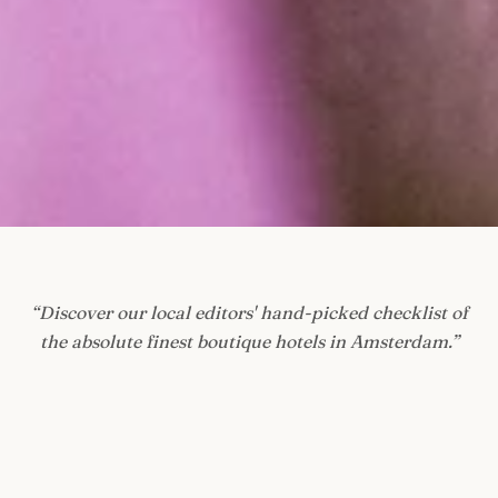
“
Discover our local editors' hand-picked checklist of
the absolute finest boutique hotels in Amsterdam.
”