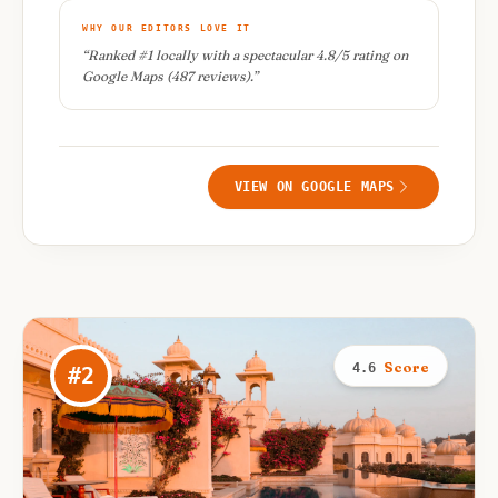
WHY OUR EDITORS LOVE IT
“
Ranked #1 locally with a spectacular 4.8/5 rating on
Google Maps (487 reviews).
”
VIEW ON GOOGLE MAPS
Score
4.6
#
2