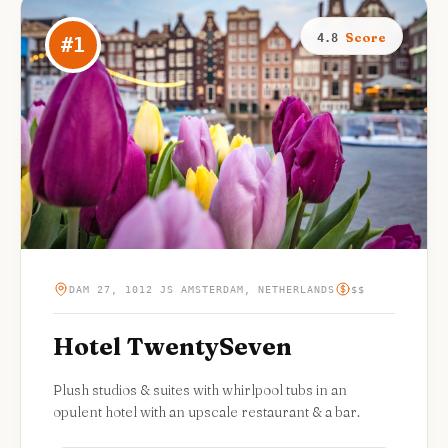
Score
4.8
#
1
DAM 27, 1012 JS AMSTERDAM, NETHERLANDS
$$
Hotel TwentySeven
Plush studios & suites with whirlpool tubs in an
opulent hotel with an upscale restaurant & a bar.