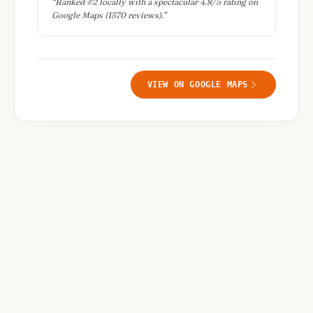
“
Ranked #2 locally with a spectacular 4.8/5 rating on
Google Maps (1570 reviews).
”
VIEW ON GOOGLE MAPS