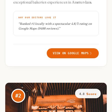
exceptional bakeries experiences in Amsterdam.
WHY OUR EDITORS LOVE IT
“
Ranked #1 locally with a spectacular 4.8/5 rating on
Google Maps (9488 reviews).
”
VIEW ON GOOGLE MAPS
Score
4.8
#
2