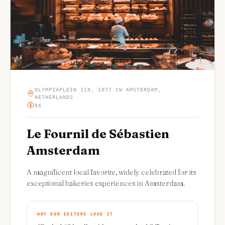
OLYMPIAPLEIN 119, 1077 CW AMSTERDAM,
NETHERLANDS
$$
Le Fournil de Sébastien
Amsterdam
A magnificent local favorite, widely celebrated for its
exceptional bakeries experiences in Amsterdam.
WHY OUR EDITORS LOVE IT