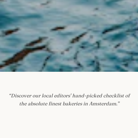
“
Discover our local editors' hand-picked checklist of
the absolute finest bakeries in Amsterdam.
”