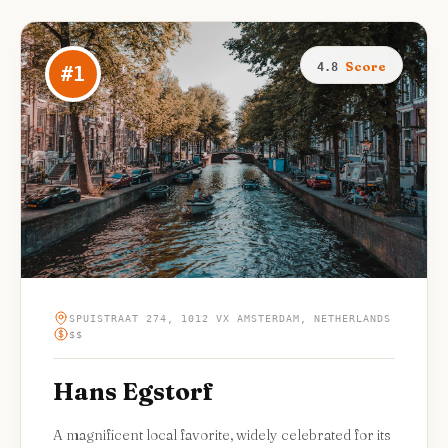
Score
4.8
#
1
SPUISTRAAT 274, 1012 VX AMSTERDAM, NETHERLANDS
$$
Hans Egstorf
A magnificent local favorite, widely celebrated for its