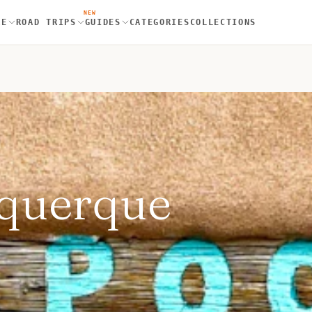
NEW
RE
ROAD TRIPS
GUIDES
CATEGORIES
COLLECTIONS
uquerque