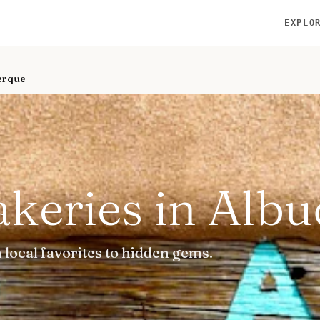
EXPLO
uerque
akeries in Alb
local favorites to hidden gems.