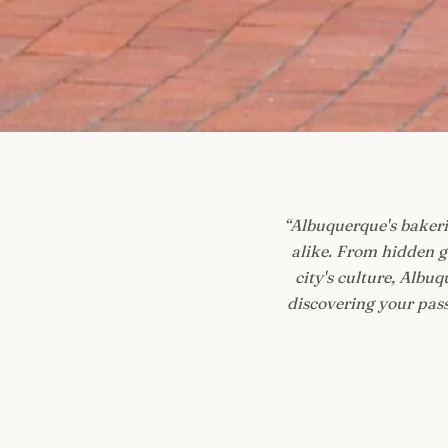
“
Albuquerque's bakerie
alike. From hidden g
city's culture, Albu
discovering your passi