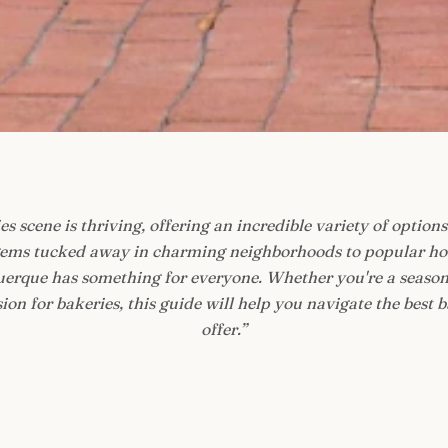
s scene is thriving, offering an incredible variety of options 
ems tucked away in charming neighborhoods to popular hot
querque has something for everyone. Whether you're a season
on for bakeries, this guide will help you navigate the best b
offer.
”