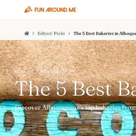
Editors’ Picks
The 5 Best Bakeries in Albuq
Home
BEST OF ALBUQUERQUE
The 5 Best B
Discover Albuquerque's top bakeries from 