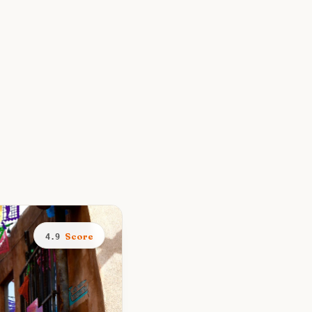
Score
4.9