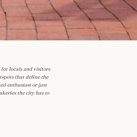
for locals and visitors
spots that define the
ed enthusiast or just
akeries the city has to