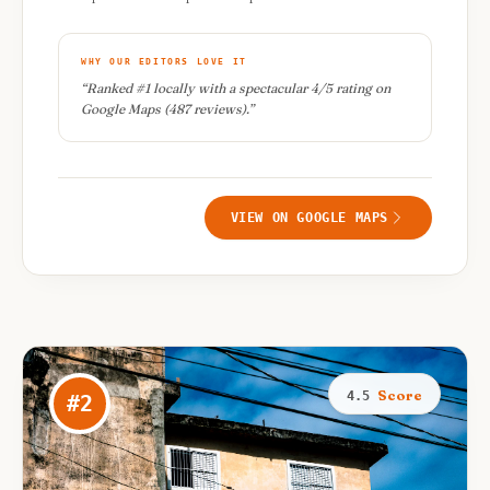
WHY OUR EDITORS LOVE IT
“
Ranked #1 locally with a spectacular 4/5 rating on
Google Maps (487 reviews).
”
VIEW ON GOOGLE MAPS
Score
4.5
#
2