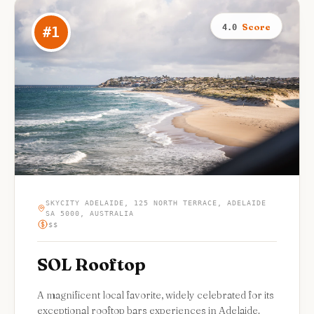
Score
4.0
#
1
SKYCITY ADELAIDE, 125 NORTH TERRACE, ADELAIDE
SA 5000, AUSTRALIA
$$
SOL Rooftop
A magnificent local favorite, widely celebrated for its
exceptional rooftop bars experiences in Adelaide.