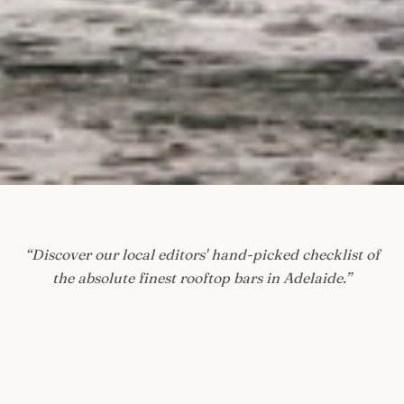
“
Discover our local editors' hand-picked checklist of
the absolute finest rooftop bars in Adelaide.
”