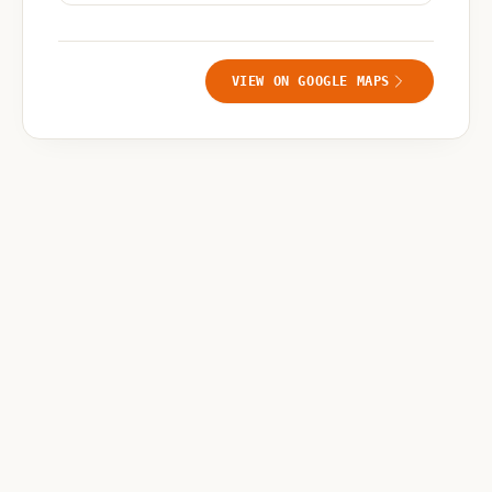
VIEW ON GOOGLE MAPS