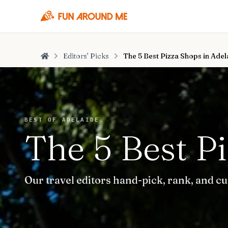
Editors’ Picks
The 5 Best Pizza Shops in Adel
Home
BEST OF ADELAIDE
The 5 Best P
Our travel editors hand-pick, rank, and cu