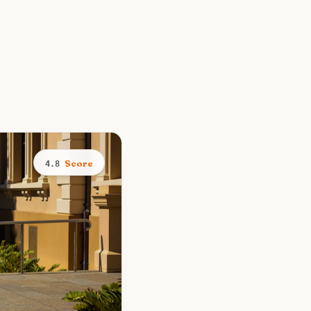
Score
4.8