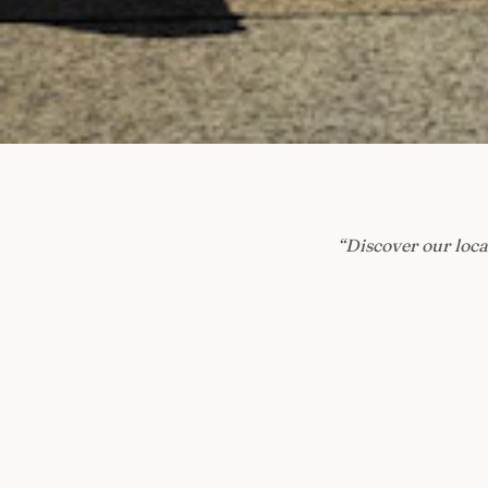
“
Discover our loca