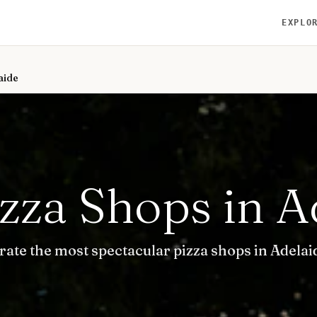
EXPLO
aide
izza Shops in A
rate the most spectacular pizza shops in Adelai