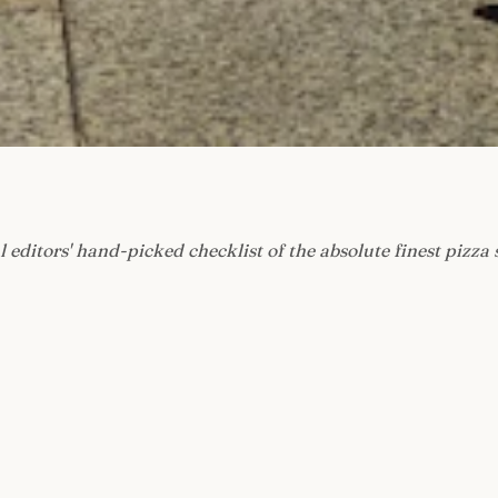
l editors' hand-picked checklist of the absolute finest pizza 