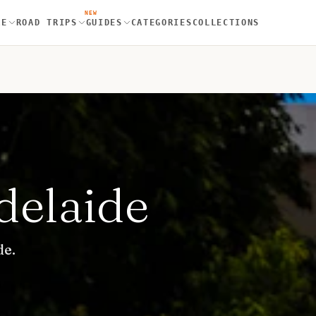
NEW
RE
ROAD TRIPS
GUIDES
CATEGORIES
COLLECTIONS
delaide
de.