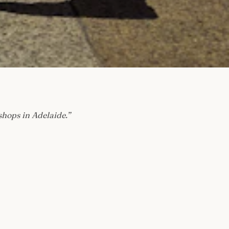
shops in Adelaide.
”